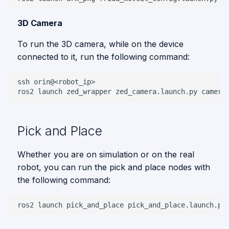
3D Camera
To run the 3D camera, while on the device
connected to it, run the following command:
ssh
ros2
launch
zed_wrapper
zed_camera.launch.py
camera
Pick and Place
Whether you are on simulation or on the real
robot, you can run the pick and place nodes with
the following command:
ros2
launch
pick_and_place