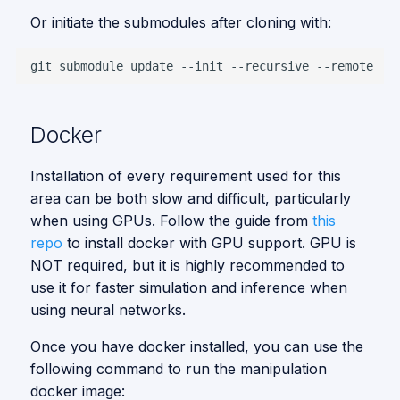
Pick and Place
s
Vision
Or initiate the submodules after cloning with:
Vision
e
git
submodule
update
--init
--recursive
a
Using vision
container
r
Docker
Using
c
manipulation
h
container
Installation of every requirement used for this
area can be both slow and difficult, particularly
i
Visualizing
when using GPUs. Follow the guide from
this
n
repo
to install docker with GPU support. GPU is
Trying up pick &
NOT required, but it is highly recommended to
place
g
use it for faster simulation and inference when
using neural networks.
Troubleshooting
Once you have docker installed, you can use the
following command to run the manipulation
docker image: