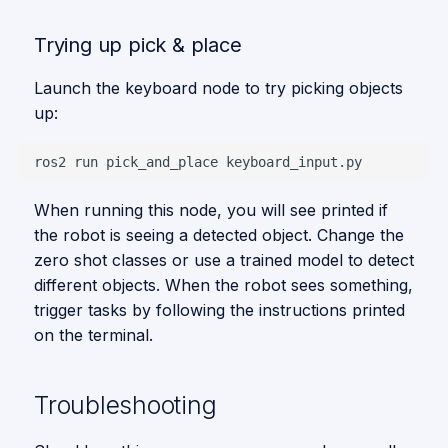
Trying up pick & place
Launch the keyboard node to try picking objects
up:
ros2
run
pick_and_place
When running this node, you will see printed if
the robot is seeing a detected object. Change the
zero shot classes or use a trained model to detect
different objects. When the robot sees something,
trigger tasks by following the instructions printed
on the terminal.
Troubleshooting