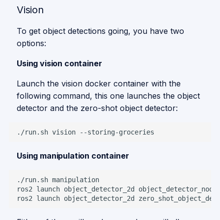
Vision
To get object detections going, you have two
options:
Using vision container
Launch the vision docker container with the
following command, this one launches the object
detector and the zero-shot object detector:
./run.sh
vision
Using manipulation container
./run.sh
ros2
launch
object_detector_2d
ros2
launch
object_detector_2d