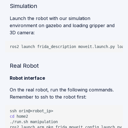
Simulation
Launch the robot with our simulation
environment on gazebo and loading gripper and
3D camera:
ros2
launch
frida_description
moveit.launch.py
load
Real Robot
Robot interface
On the real robot, run the following commands.
Remember to ssh to the robot first:
ssh
cd
./run.sh
ros2
launch
arm_pkg