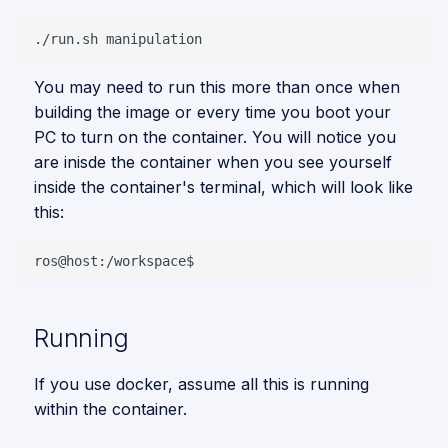
./run.sh
You may need to run this more than once when
building the image or every time you boot your
PC to turn on the container. You will notice you
are inisde the container when you see yourself
inside the container's terminal, which will look like
this:
Running
If you use docker, assume all this is running
within the container.