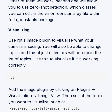
Either of them will work, second one will allow
you to use zero-shot detection, which classes
you can edit in the vision_constants.py file within
frida_constants package.
Visualizing
Use rqt's image plugin to visualize what your
camera is seeing. You will also be able to change
topics and the object detectors will pop up in the
list of topics. Use this to visualize if it is working
correctly:
Add the image plugin by clicking on Plugins ->
Visualization -> Image View. Then select the topic
you want to visualize, such as
.
/zed2/zed_node/left/image_rect_color