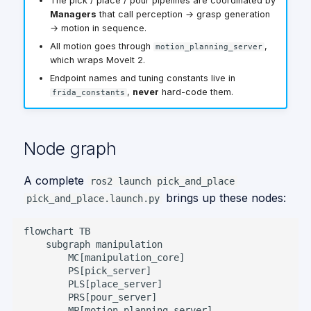
The pick / place / pour pipelines are coordinated by
Actions
Give me a Hand
g
Managers
that call perception → grasp generation
→ motion in sequence.
Services
Gpsr
s
All motion goes through
,
motion_planning_server
Topics
e
which wraps MoveIt 2.
Endpoint names and tuning constants live in
a
Tuning constants
,
never
hard-code them.
frida_constants
r
Pick / Place
c
perception
Node graph
constants
h
A complete
ros2 launch pick_and_place
TF frames
brings up these nodes:
pick_and_place.launch.py
Octomap &
scan_environment
flowchart TB

    subgraph manipulation

Debug topics worth
        MC[manipulation_core]

knowing
        PS[pick_server]

        PLS[place_server]

        PRS[pour_server]

        MP[motion_planning_server]
