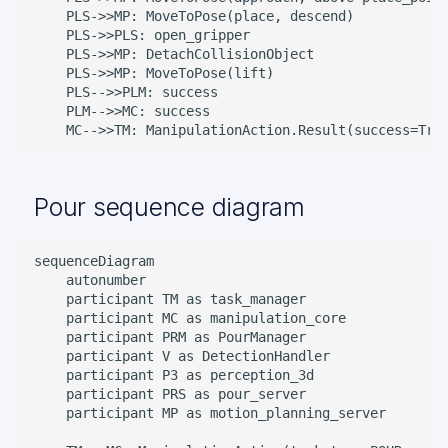
    PLS->>MP: MoveToPose(place, descend)

    PLS->>PLS: open_gripper

    PLS->>MP: DetachCollisionObject

    PLS->>MP: MoveToPose(lift)

    PLS-->>PLM: success

    PLM-->>MC: success

    MC-->>TM: ManipulationAction.Result(success=Tru
Pour sequence diagram
sequenceDiagram

    autonumber

    participant TM as task_manager

    participant MC as manipulation_core

    participant PRM as PourManager

    participant V as DetectionHandler

    participant P3 as perception_3d

    participant PRS as pour_server

    participant MP as motion_planning_server
