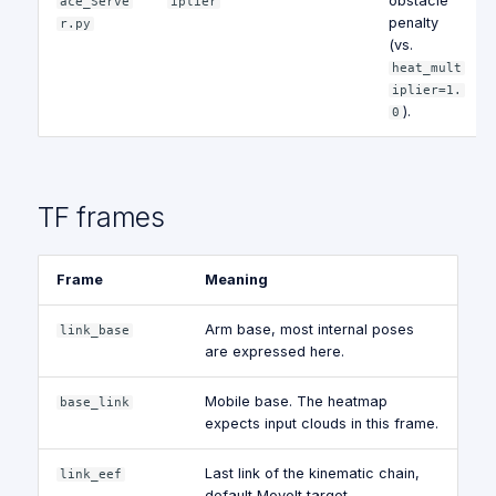
obstacle
ace_Serve
iplier
penalty
r.py
(vs.
heat_mult
iplier=1.
).
0
TF frames
Frame
Meaning
Arm base, most internal poses
link_base
are expressed here.
Mobile base. The heatmap
base_link
expects input clouds in this frame.
Last link of the kinematic chain,
link_eef
default MoveIt target.