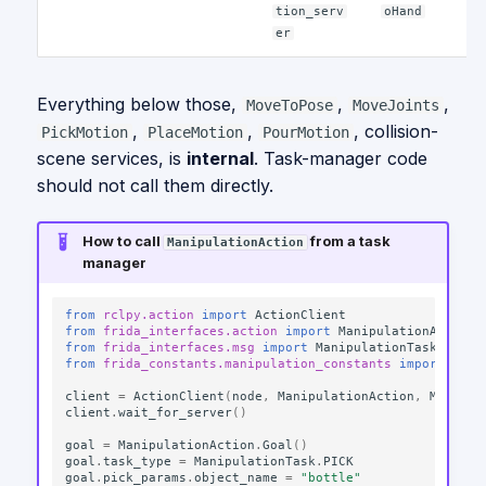
tion_serv
oHand
er
Everything below those,
,
,
MoveToPose
MoveJoints
,
,
, collision-
PickMotion
PlaceMotion
PourMotion
scene services, is
internal
. Task-manager code
should not call them directly.
How to call
from a task
ManipulationAction
manager
from
rclpy.action
import
ActionClient
from
frida_interfaces.action
import
ManipulationAction
from
frida_interfaces.msg
import
ManipulationTask
from
frida_constants.manipulation_constants
import
MANI
client
=
ActionClient
(
node
,
ManipulationAction
,
MANIPUL
client
.
wait_for_server
()
goal
=
ManipulationAction
.
Goal
()
goal
.
task_type
=
ManipulationTask
.
PICK
goal
.
pick_params
.
object_name
=
"bottle"