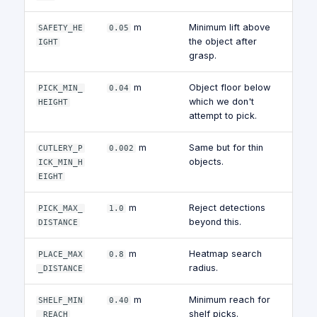
m
Minimum lift above
SAFETY_HE
0.05
the object after
IGHT
grasp.
m
Object floor below
PICK_MIN_
0.04
which we don't
HEIGHT
attempt to pick.
m
Same but for thin
CUTLERY_P
0.002
objects.
ICK_MIN_H
EIGHT
m
Reject detections
PICK_MAX_
1.0
beyond this.
DISTANCE
m
Heatmap search
PLACE_MAX
0.8
radius.
_DISTANCE
m
Minimum reach for
SHELF_MIN
0.40
shelf picks.
_REACH