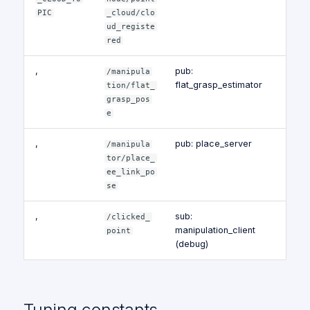
PIC
_cloud/clo
ud_registe
red
,
pub:
/manipula
flat_grasp_estimator
tion/flat_
grasp_pos
e
,
pub: place_server
/manipula
tor/place_
ee_link_po
se
,
sub:
/clicked_
manipulation_client
point
(debug)