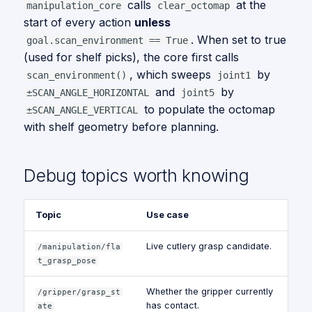
calls
at the
manipulation_core
clear_octomap
start of every action
unless
. When set to true
goal.scan_environment == True
(used for shelf picks), the core first calls
, which sweeps
by
scan_environment()
joint1
and
by
±SCAN_ANGLE_HORIZONTAL
joint5
to populate the octomap
±SCAN_ANGLE_VERTICAL
with shelf geometry before planning.
Debug topics worth knowing
Topic
Use case
Live cutlery grasp candidate.
/manipulation/fla
t_grasp_pose
Whether the gripper currently
/gripper/grasp_st
has contact.
ate