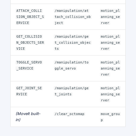
ATTACH_COLLI
/manipulation/at
motion_pl
SION_OBJECT_S
tach_collision_ob
anning_se
ERVICE
ject
rver
GET_COLLISIO
/manipulation/ge
motion_pl
N_OBJECTS_SER
t_collision_objec
anning_se
VICE
ts
rver
TOGGLE_SERVO
/manipulation/to
motion_pl
_SERVICE
ggle_servo
anning_se
rver
GET_JOINT_SE
/manipulation/ge
motion_pl
RVICE
t_joints
anning_se
rver
(MoveIt built-
/clear_octomap
move_grou
in)
p