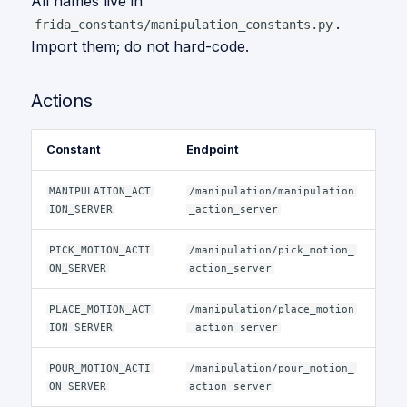
All names live in
.
frida_constants/manipulation_constants.py
Import them; do not hard-code.
Actions
Constant
Endpoint
MANIPULATION_ACT
/manipulation/manipulation
ION_SERVER
_action_server
PICK_MOTION_ACTI
/manipulation/pick_motion_
ON_SERVER
action_server
PLACE_MOTION_ACT
/manipulation/place_motion
ION_SERVER
_action_server
POUR_MOTION_ACTI
/manipulation/pour_motion_
ON_SERVER
action_server