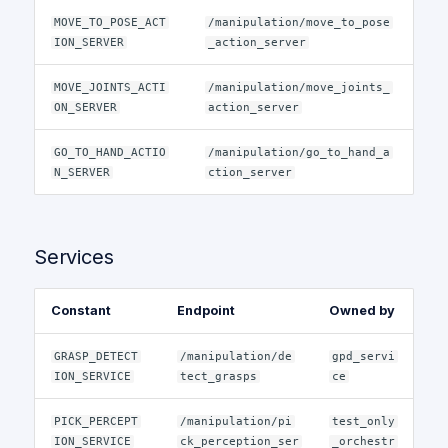
MOVE_TO_POSE_ACT
/manipulation/move_to_pose
ION_SERVER
_action_server
MOVE_JOINTS_ACTI
/manipulation/move_joints_
ON_SERVER
action_server
GO_TO_HAND_ACTIO
/manipulation/go_to_hand_a
N_SERVER
ction_server
Services
Constant
Endpoint
Owned by
GRASP_DETECT
/manipulation/de
gpd_servi
ION_SERVICE
tect_grasps
ce
PICK_PERCEPT
/manipulation/pi
test_only
ION_SERVICE
ck_perception_ser
_orchestr