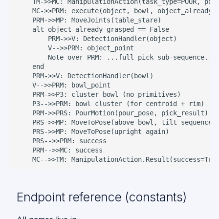
    TM->>MC: ManipulationAction(task_type=POUR, pour
    MC->>PRM: execute(object, bowl, object_already_g
    PRM->>MP: MoveJoints(table_stare)

    alt object_already_grasped == False

        PRM->>V: DetectionHandler(object)

        V-->>PRM: object_point

        Note over PRM: ...full pick sub-sequence...

    end

    PRM->>V: DetectionHandler(bowl)

    V-->>PRM: bowl_point

    PRM->>P3: cluster bowl (no primitives)

    P3-->>PRM: bowl cluster (for centroid + rim)

    PRM->>PRS: PourMotion(pour_pose, pick_result)

    PRS->>MP: MoveToPose(above bowl, tilt sequence)

    PRS->>MP: MoveToPose(upright again)

    PRS-->>PRM: success

    PRM-->>MC: success

    MC-->>TM: ManipulationAction.Result(success=Tru
Endpoint reference (constants)