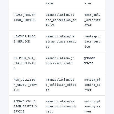
vice
ator
PLACE_PERCEP
/manipulation/pl
test_only
TION_SERVICE
ace_perception_se
_orchestr
rvice
ator
HEATMAP_PLAC
/manipulation/he
heatmap_p
E_SERVICE
atmap_place_servi
lace_serv
ce
ice
gripper
GRIPPER_SET_
/manipulation/gr
driver
STATE_SERVIC
ipper/set_state
E
ADD_COLLISIO
/manipulation/ad
motion_pl
N_OBJECT_SERV
d_collision_objec
anning_se
ICE
ts
rver
REMOVE_COLLI
/manipulation/re
motion_pl
SION_OBJECT_S
move_collision_ob
anning_se
ERVICE
ject
rver