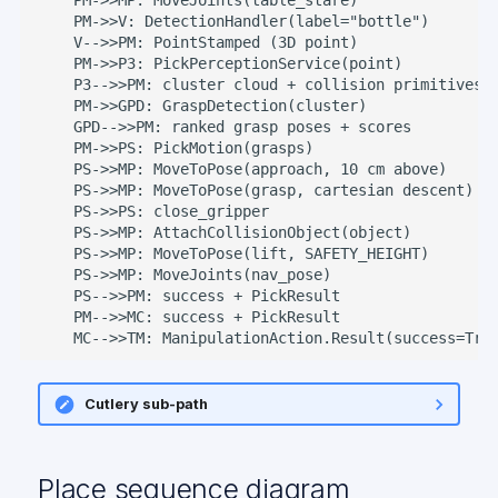
    PM->>V: DetectionHandler(label="bottle")

    V-->>PM: PointStamped (3D point)

    PM->>P3: PickPerceptionService(point)

    P3-->>PM: cluster cloud + collision primitives

    PM->>GPD: GraspDetection(cluster)

    GPD-->>PM: ranked grasp poses + scores

    PM->>PS: PickMotion(grasps)

    PS->>MP: MoveToPose(approach, 10 cm above)

    PS->>MP: MoveToPose(grasp, cartesian descent)

    PS->>PS: close_gripper

    PS->>MP: AttachCollisionObject(object)

    PS->>MP: MoveToPose(lift, SAFETY_HEIGHT)

    PS->>MP: MoveJoints(nav_pose)

    PS-->>PM: success + PickResult

    PM-->>MC: success + PickResult

    MC-->>TM: ManipulationAction.Result(success=Tru
Cutlery sub-path
Place sequence diagram