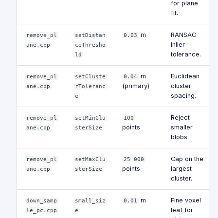
for plane
fit.
m
RANSAC
remove_pl
setDistan
0.03
inlier
ane.cpp
ceThresho
tolerance.
ld
m
Euclidean
remove_pl
setCluste
0.04
(primary)
cluster
ane.cpp
rToleranc
spacing.
e
Reject
remove_pl
setMinClu
100
points
smaller
ane.cpp
sterSize
blobs.
Cap on the
remove_pl
setMaxClu
25 000
points
largest
ane.cpp
sterSize
cluster.
m
Fine voxel
down_samp
small_siz
0.01
leaf for
le_pc.cpp
e