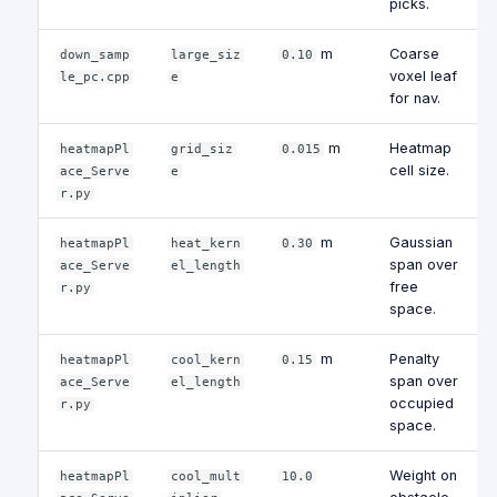
picks.
m
Coarse
down_samp
large_siz
0.10
voxel leaf
le_pc.cpp
e
for nav.
m
Heatmap
heatmapPl
grid_siz
0.015
cell size.
ace_Serve
e
r.py
m
Gaussian
heatmapPl
heat_kern
0.30
span over
ace_Serve
el_length
free
r.py
space.
m
Penalty
heatmapPl
cool_kern
0.15
span over
ace_Serve
el_length
occupied
r.py
space.
Weight on
heatmapPl
cool_mult
10.0