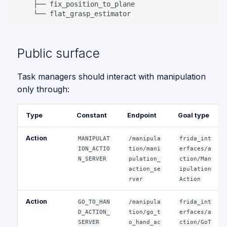
Public surface
Task managers should interact with manipulation
only through:
Type
Constant
Endpoint
Goal type
Action
MANIPULAT
/manipula
frida_int
ION_ACTIO
tion/mani
erfaces/a
N_SERVER
pulation_
ction/Man
action_se
ipulation
rver
Action
Action
GO_TO_HAN
/manipula
frida_int
D_ACTION_
tion/go_t
erfaces/a
SERVER
o_hand_ac
ction/GoT