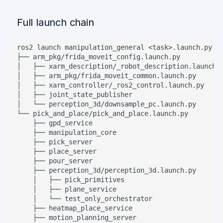
Full launch chain