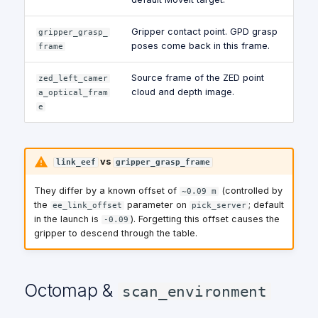
Gripper contact point. GPD grasp
gripper_grasp_
poses come back in this frame.
frame
Source frame of the ZED point
zed_left_camer
cloud and depth image.
a_optical_fram
e
vs
link_eef
gripper_grasp_frame
They differ by a known offset of
(controlled by
~0.09 m
the
parameter on
; default
ee_link_offset
pick_server
in the launch is
). Forgetting this offset causes the
-0.09
gripper to descend through the table.
Octomap &
scan_environment