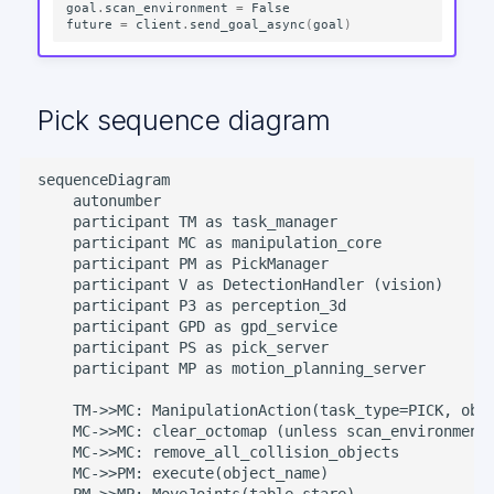
goal
.
scan_environment
=
False
future
=
client
.
send_goal_async
(
goal
)
Pick sequence diagram
sequenceDiagram

    autonumber

    participant TM as task_manager

    participant MC as manipulation_core

    participant PM as PickManager

    participant V as DetectionHandler (vision)

    participant P3 as perception_3d

    participant GPD as gpd_service

    participant PS as pick_server

    participant MP as motion_planning_server

    TM->>MC: ManipulationAction(task_type=PICK, obje
    MC->>MC: clear_octomap (unless scan_environment)
    MC->>MC: remove_all_collision_objects

    MC->>PM: execute(object_name)

    PM->>MP: MoveJoints(table_stare)
