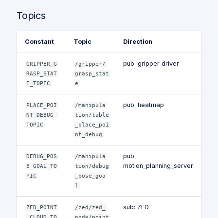
Topics
Constant
Topic
Direction
pub: gripper driver
GRIPPER_G
/gripper/
RASP_STAT
grasp_stat
E_TOPIC
e
pub: heatmap
PLACE_POI
/manipula
NT_DEBUG_
tion/table
TOPIC
_place_poi
nt_debug
pub:
DEBUG_POS
/manipula
motion_planning_server
E_GOAL_TO
tion/debug
PIC
_pose_goa
l
sub: ZED
ZED_POINT
/zed/zed_
_CLOUD_TO
node/point