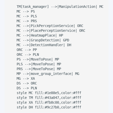
    TM[task_manager] -->|ManipulationAction| MC

    MC --> PS

    MC --> PLS

    MC --> PRS

    MC -->|PickPerceptionService| ORC

    MC -->|PlacePerceptionService| ORC

    MC -->|HeatmapPlace| HP

    MC -->|GraspDetection| GPD

    MC -->|DetectionHandler| DH

    ORC --> PP

    ORC --> PLN

    PS -->|MoveToPose| MP

    PLS -->|MoveToPose| MP

    PRS -->|MoveToPose| MP

    MP -->|move_group_interface| MG

    MG --> XA

    DS --> ORC

    DS --> PLN

    style MC fill:#1e88e5,color:#fff

    style TM fill:#43a047,color:#fff

    style XA fill:#fb8c00,color:#fff

    style DH fill:#9c27b0,color:#fff