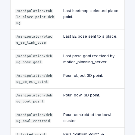
Last heatmap-selected place
/manipulation/tab
point.
le_place_point_deb
ug
Last EE pose sent to a place.
/manipulator/plac
e_ee_link_pose
Last pose goal received by
/manipulation/deb
motion_planning_server.
ug_pose_goal
Pour: object 3D point.
/manipulation/deb
ug_object_point
Pour: bowl 3D point.
/manipulation/deb
ug_bowl_point
Pour: centroid of the bowl
/manipulation/deb
cluster.
ug_bowl_centroid
RViz "Publish Point" →
/clicked_point