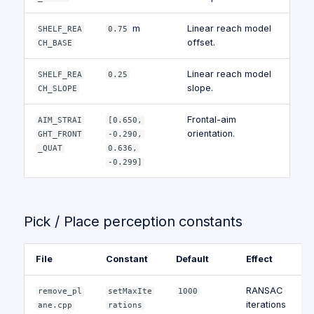
m
Linear reach model
SHELF_REA
0.75
offset.
CH_BASE
Linear reach model
SHELF_REA
0.25
slope.
CH_SLOPE
Frontal-aim
AIM_STRAI
[0.650,
orientation.
GHT_FRONT
-0.290,
_QUAT
0.636,
-0.299]
Pick / Place perception constants
File
Constant
Default
Effect
RANSAC
remove_pl
setMaxIte
1000
iterations
ane.cpp
rations