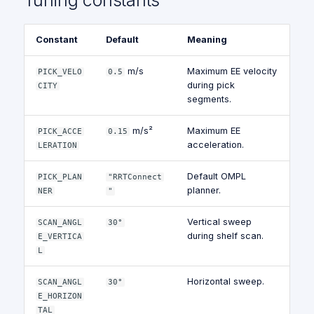
Tuning constants
Constant
Default
Meaning
m/s
Maximum EE velocity
PICK_VELO
0.5
during pick
CITY
segments.
m/s²
Maximum EE
PICK_ACCE
0.15
acceleration.
LERATION
Default OMPL
PICK_PLAN
"RRTConnect
planner.
NER
"
Vertical sweep
SCAN_ANGL
30°
during shelf scan.
E_VERTICA
L
Horizontal sweep.
SCAN_ANGL
30°
E_HORIZON
TAL