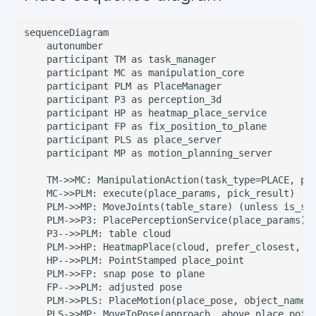
sequenceDiagram

    autonumber

    participant TM as task_manager

    participant MC as manipulation_core

    participant PLM as PlaceManager

    participant P3 as perception_3d

    participant HP as heatmap_place_service

    participant FP as fix_position_to_plane

    participant PLS as place_server

    participant MP as motion_planning_server

    TM->>MC: ManipulationAction(task_type=PLACE, pla
    MC->>PLM: execute(place_params, pick_result)

    PLM->>MP: MoveJoints(table_stare) (unless is_she
    PLM->>P3: PlacePerceptionService(place_params)

    P3-->>PLM: table cloud

    PLM->>HP: HeatmapPlace(cloud, prefer_closest, sp
    HP-->>PLM: PointStamped place_point

    PLM->>FP: snap pose to plane

    FP-->>PLM: adjusted pose

    PLM->>PLS: PlaceMotion(place_pose, object_name)

    PLS->>MP: MoveToPose(approach, above place_point