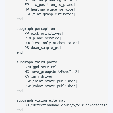
        FP[fix_position_to_plane]

        HP[heatmap_place_service]

        FGE[flat_grasp_estimator]

    end

    subgraph perception

        PP[pick_primitives]

        PLN[plane_service]

        ORC[test_only_orchestrator]

        DS[down_sample_pc]

    end

    subgraph third_party

        GPD[gpd_service]

        MG[move_group<br/>MoveIt 2]

        XA[xarm_driver]

        JSP[joint_state_publisher]

        RSP[robot_state_publisher]

    end

    subgraph vision_external

        DH["DetectionHandler<br/>/vision/detection_h
    end
