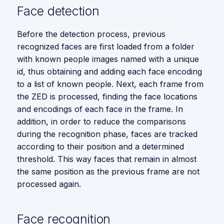
Local Entities Similarity
s
Face detection
Vision
e
Before the detection process, previous
a
recognized faces are first loaded from a folder
with known people images named with a unique
r
id, thus obtaining and adding each face encoding
c
to a list of known people. Next, each frame from
the ZED is processed, finding the face locations
h
and encodings of each face in the frame. In
i
addition, in order to reduce the comparisons
n
during the recognition phase, faces are tracked
according to their position and a determined
g
threshold. This way faces that remain in almost
the same position as the previous frame are not
processed again.
Face recognition