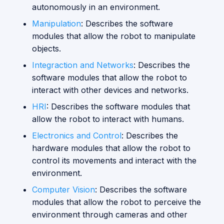
autonomously in an environment.
s
Vision
Manipulation
: Describes the software
e
modules that allow the robot to manipulate
a
objects.
r
Integraction and Networks
: Describes the
software modules that allow the robot to
c
interact with other devices and networks.
h
HRI
: Describes the software modules that
i
allow the robot to interact with humans.
n
Electronics and Control
: Describes the
hardware modules that allow the robot to
g
control its movements and interact with the
environment.
Computer Vision
: Describes the software
modules that allow the robot to perceive the
environment through cameras and other