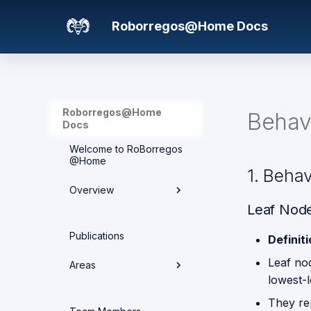
Roborregos@Home Docs
Roborregos@Home
Behav
Docs
Welcome to RoBorregos
@Home
1. Beha
Overview
Leaf Node
Hardware overview
Publications
Definit
Media
Leaf no
Areas
lowest-l
Networking
They re
Areas