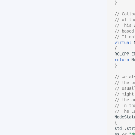
}
// Callb
// of th
// This 
// based
// If no
virtual
{
RCLCPP_E
return
N
}
// we al
// the o
// Usual
// might
// the a
// In th
// The C
NodeStat
{
std
::
str
ss
<<
"N