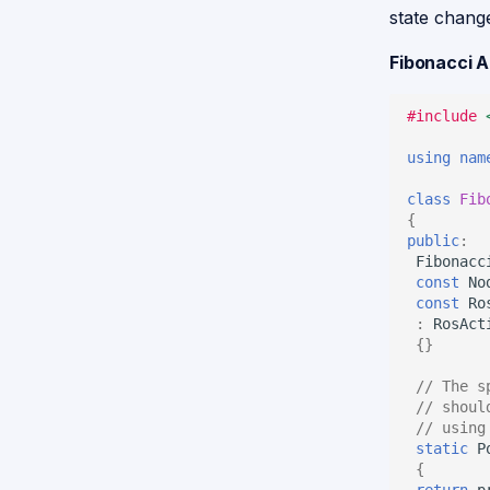
state chang
Fibonacci 
#include
using
nam
class
Fib
{
public
:
Fibonacc
const
No
const
Ro
:
RosAct
{}
// The s
// shoul
// using
static
P
{
return
p