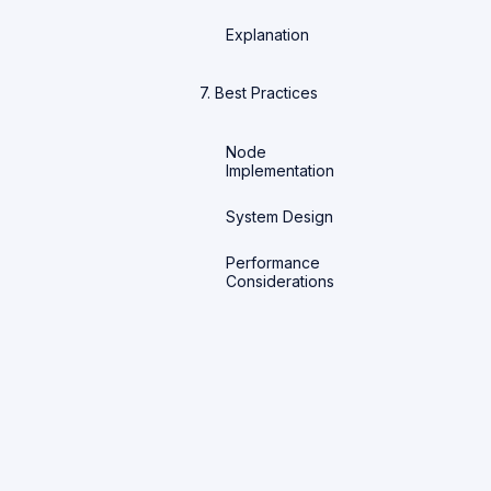
Explanation
7. Best Practices
Node
Implementation
System Design
Performance
Considerations