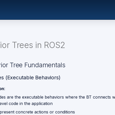
ior Trees in ROS2
vior Tree Fundamentals
s (Executable Behaviors)
ion
:
des are the executable behaviors where the BT connects w
evel code in the application
present concrete actions or conditions