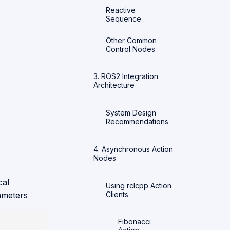
Reactive
Sequence
Other Common
Control Nodes
3. ROS2 Integration
Architecture
System Design
Recommendations
4. Asynchronous Action
Nodes
cal
Using rclcpp Action
Clients
rameters
Fibonacci