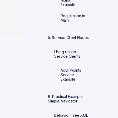
Action
Example
Registration in
Main
5. Service Client Nodes
Using rclcpp
Service Clients
AddTwoInts
Service
Example
6. Practical Example:
Simple Navigator
Behavior Tree XML