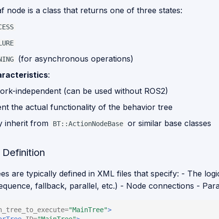
f node is a class that returns one of three states:
CESS
LURE
(for asynchronous operations)
NING
racteristics
:
rk-independent (can be used without ROS2)
t the actual functionality of the behavior tree
y inherit from
or similar base classes
BT::ActionNodeBase
Definition
es are typically defined in XML files that specify: - The logi
equence, fallback, parallel, etc.) - Node connections - Pa
n_tree_to_execute=
"MainTree"
>
orTree
ID=
"MainTree"
>