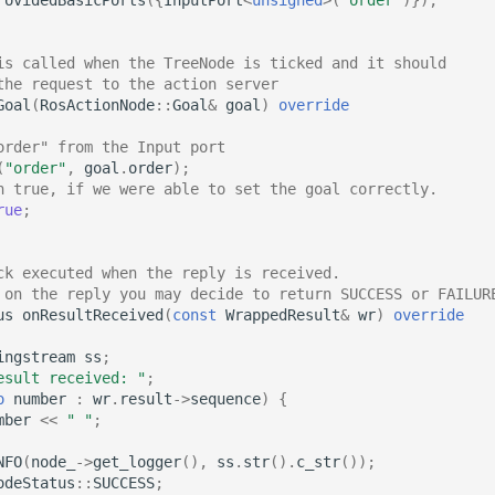
is called when the TreeNode is ticked and it should
the request to the action server
Goal
(
RosActionNode
::
Goal
&
goal
)
override
order" from the Input port
(
"order"
,
goal
.
order
);
n true, if we were able to set the goal correctly.
rue
;
ck executed when the reply is received.
 on the reply you may decide to return SUCCESS or FAILUR
us
onResultReceived
(
const
WrappedResult
&
wr
)
override
ingstream
ss
;
esult received: "
;
o
number
:
wr
.
result
->
sequence
)
{
mber
<<
" "
;
NFO
(
node_
->
get_logger
(),
ss
.
str
().
c_str
());
odeStatus
::
SUCCESS
;