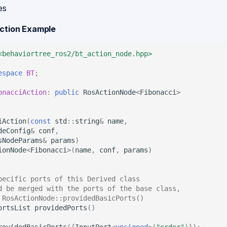
es
Action Example
<behaviortree_ros2/bt_action_node.hpp>
espace
BT
;
onacciAction
:
public
RosActionNode
<
Fibonacci
>
iAction
(
const
std
::
string
&
name
,
deConfig
&
conf
,
sNodeParams
&
params
)
ionNode
<
Fibonacci
>
(
name
,
conf
,
params
)
pecific ports of this Derived class
d be merged with the ports of the base class,
 RosActionNode::providedBasicPorts()
ortsList
providedPorts
()
rovidedBasicPorts
({
InputPort
<
unsigned
>
(
"order"
)});