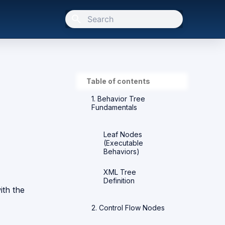
Type to start searching
Table of contents
1. Behavior Tree
Fundamentals
Leaf Nodes
(Executable
Behaviors)
XML Tree
Definition
ith the
2. Control Flow Nodes