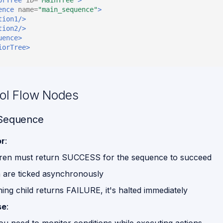
ence
name=
"main_sequence"
>
tion1/>
tion2/>
uence>
iorTree>
rol Flow Nodes
 Sequence
or
:
ldren must return SUCCESS for the sequence to succeed
n are ticked asynchronously
ning child returns FAILURE, it's halted immediately
se
: