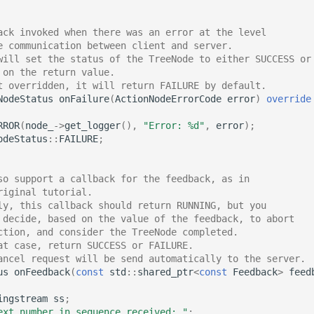
ack invoked when there was an error at the level
e communication between client and server.
will set the status of the TreeNode to either SUCCESS or
 on the return value.
t overridden, it will return FAILURE by default.
NodeStatus
onFailure
(
ActionNodeErrorCode
error
)
override
RROR
(
node_
->
get_logger
(),
"Error: %d"
,
error
);
odeStatus
::
FAILURE
;
so support a callback for the feedback, as in
riginal tutorial.
ly, this callback should return RUNNING, but you
 decide, based on the value of the feedback, to abort
ction, and consider the TreeNode completed.
at case, return SUCCESS or FAILURE.
ancel request will be send automatically to the server.
us
onFeedback
(
const
std
::
shared_ptr
<
const
Feedback
>
feed
ingstream
ss
;
ext number in sequence received: "
;