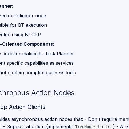
anner
:
ized coordinator node
ible for BT execution
nted using BT.CPP
e-Oriented Components
:
e decision-making to Task Planner
t specific capabilities as services
not contain complex business logic
chronous Action Nodes
cpp Action Clients
ides asynchronous action nodes that: - Don't require man
 - Support abortion (implements
) - Are
TreeNode::halt()