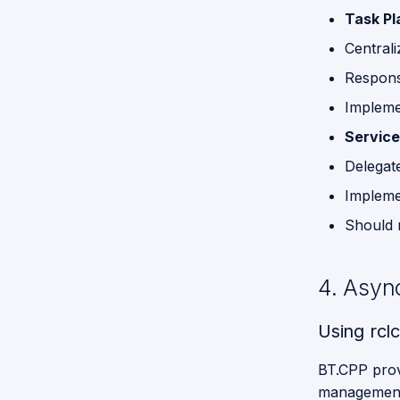
Task Pl
Functions
for GPSR
Central
Command
Respons
Break
Down
Impleme
Servic
Proposed
API for
Delegat
GPSR
Implemen
Should 
4. Asyn
Using rcl
BT.CPP prov
management