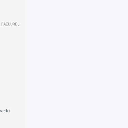
 FAILURE,
back
)