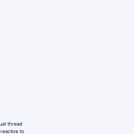
ual thread
 reactive to