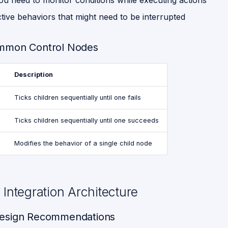
u need to monitor conditions while executing actions
tive behaviors that might need to be interrupted
mmon Control Nodes
Description
Ticks children sequentially until one fails
Ticks children sequentially until one succeeds
Modifies the behavior of a single child node
Integration Architecture
esign Recommendations