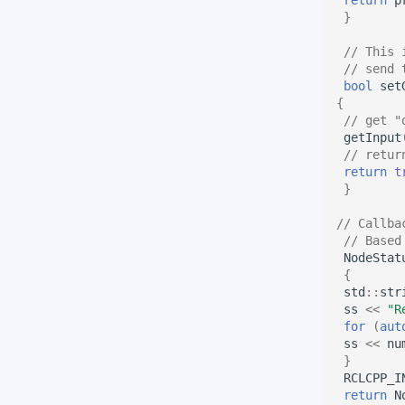
}
// This 
// send 
bool
set
{
// get "
getInput
// retur
return
t
}
// Callba
// Based
NodeStat
{
std
::
str
ss
<<
"R
for
(
aut
ss
<<
nu
}
RCLCPP_I
return
N