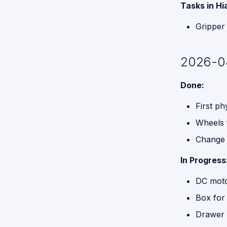
Tasks in Hi
Functions
for GPSR
Gripper
Command
Break
Down
2026-0
Proposed
Done:
API for
GPSR
First p
Wheels f
Change g
In Progress
DC motor
Box for 
Drawer 