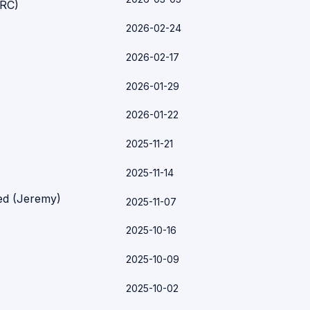
ARC)
2026-02-24
2026-02-17
2026-01-29
2026-01-22
2025-11-21
2025-11-14
ked (Jeremy)
2025-11-07
2025-10-16
2025-10-09
2025-10-02