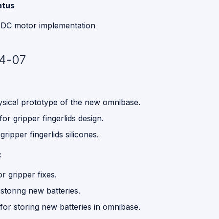
atus
 DC motor implementation
4-07
hysical prototype of the new omnibase.
or gripper fingerlids design.
ripper fingerlids silicones.
:
 gripper fixes.
storing new batteries.
for storing new batteries in omnibase.