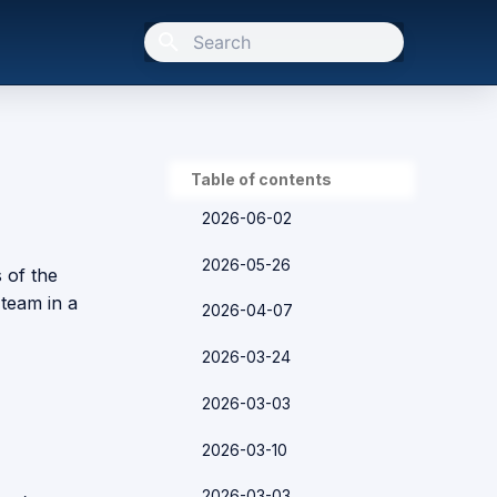
Type to start searching
Table of contents
2026-06-02
2026-05-26
s of the
team in a
2026-04-07
2026-03-24
2026-03-03
2026-03-10
2026-03-03