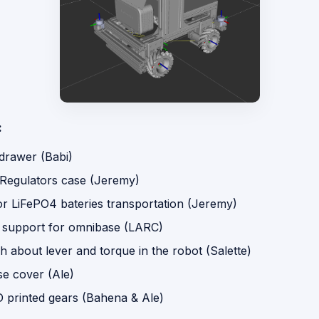
:
 drawer (Babi)
 Regulators case (Jeremy)
or LiFePO4 bateries transportation (Jeremy)
 support for omnibase (LARC)
 about lever and torque in the robot (Salette)
e cover (Ale)
D printed gears (Bahena & Ale)