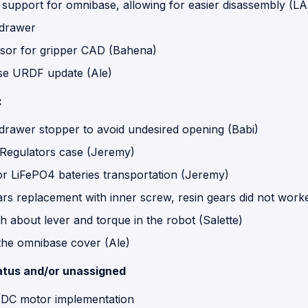
 support for omnibase, allowing for easier disassembly (L
 drawer
sor for gripper CAD (Bahena)
e URDF update (Ale)
:
 drawer stopper to avoid undesired opening (Babi)
 Regulators case (Jeremy)
or LiFePO4 bateries transportation (Jeremy)
rs replacement with inner screw, resin gears did not wor
 about lever and torque in the robot (Salette)
 the omnibase cover (Ale)
atus and/or unassigned
 DC motor implementation