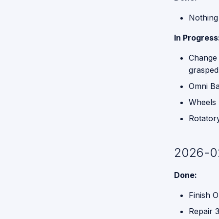
Nothing 
In Progress
Change 
grasped
Omni B
Wheels p
Rotator
2026-0
Done:
Finish O
Repair 3