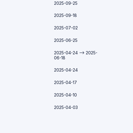
2025-09-25
2025-09-18
2025-07-02
2025-06-25
2025-04-24 --> 2025-
06-18
2025-04-24
2025-04-17
2025-04-10
2025-04-03