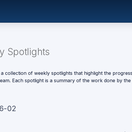
 Spotlights
 a collection of weekly spotlights that highlight the progres
eam. Each spotlight is a summary of the work done by the 
6-02