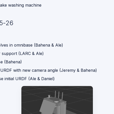
 fake washing machine
5-26
elves in omnibase (Bahena & Ale)
 support (LARC & Ale)
e (Bahena)
 URDF with new camera angle (Jeremy & Bahena)
 initial URDF (Ale & Daniel)