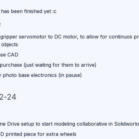
has been finished yet :c
:
gripper servomotor to DC motor, to allow for continuos p
 objects
ase CAD
urchase (just waiting for them to arrive)
y photo base electronics (in pause)
2-24
ne Drive setup to start modeling collaborative in Solidwork
D printed piece for extra wheels