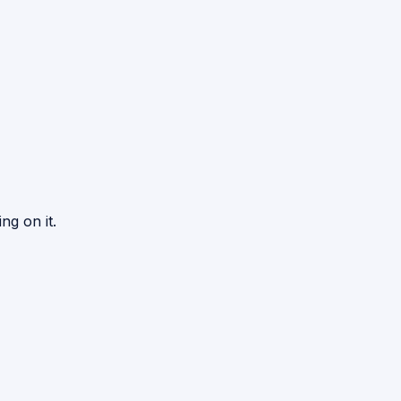
ng on it.