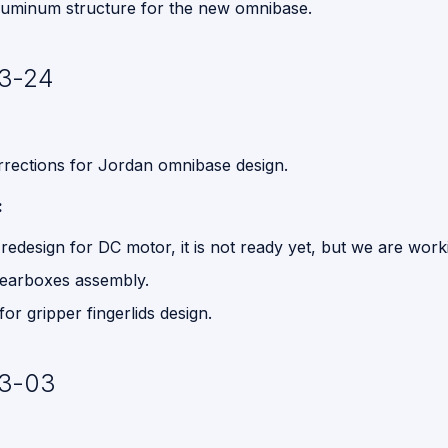
aluminum structure for the new omnibase.
3-24
rections for Jordan omnibase design.
:
redesign for DC motor, it is not ready yet, but we are worki
earboxes assembly.
or gripper fingerlids design.
3-03