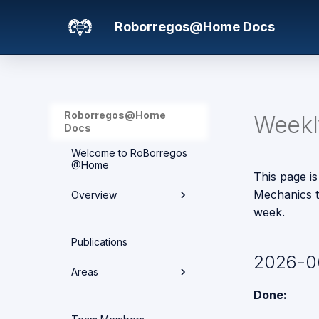
Roborregos@Home Docs
Roborregos@Home
Weekly
Docs
Welcome to RoBorregos
@Home
This page is
Mechanics t
Overview
week.
Hardware overview
Publications
2026-0
Media
Areas
Networking
Done:
Areas