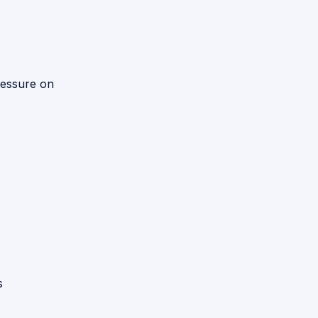
ressure on
s