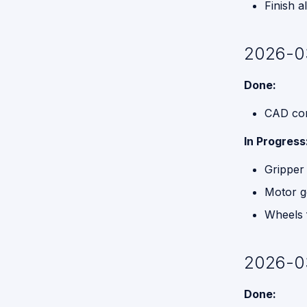
Finish 
2026-0
Done:
CAD cor
In Progress
Gripper 
Motor g
Wheels f
2026-0
Done: