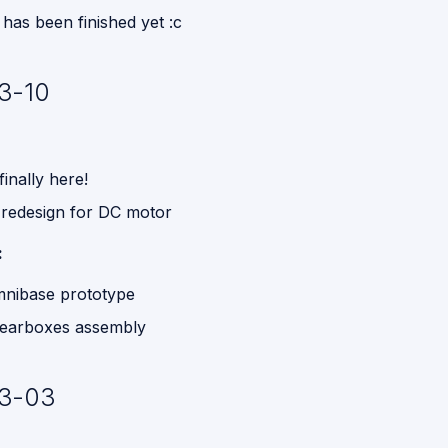
has been finished yet :c
3-10
inally here!
 redesign for DC motor
:
omnibase prototype
earboxes assembly
3-03