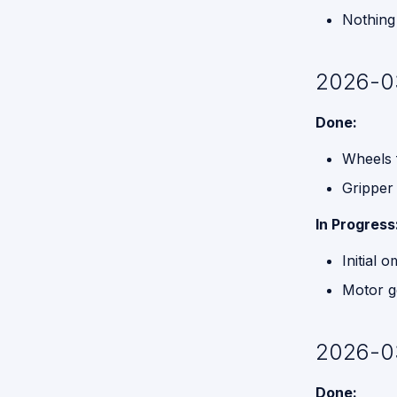
Nothing 
2026-0
Done:
Wheels f
Gripper
In Progress
Initial 
Motor g
2026-0
Done: