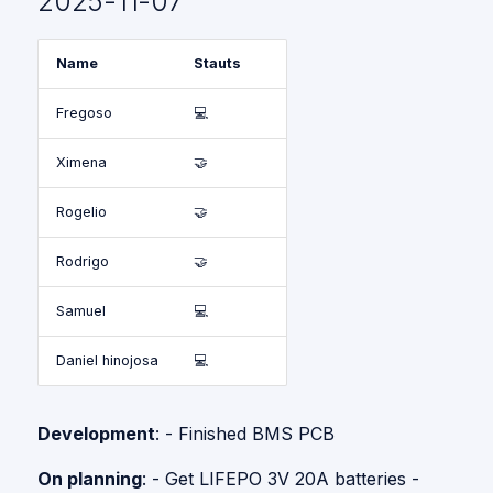
2025-11-07
Name
Stauts
Fregoso
💻
Ximena
🤝
Rogelio
🤝
Rodrigo
🤝
Samuel
💻
Daniel hinojosa
💻
Development
: - Finished BMS PCB
On planning
: - Get LIFEPO 3V 20A batteries -