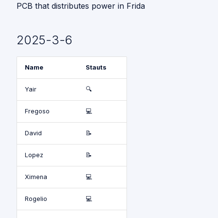
PCB that distributes power in Frida
2025-3-6
Name
Stauts
Yair
🔍
Fregoso
💻
David
📝
Lopez
📝
Ximena
💻
Rogelio
💻