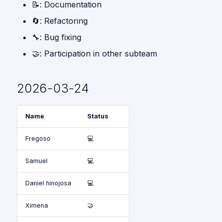
📝: Documentation
Give me a Hand
s
🔄: Refactoring
Gpsr
e
🔧: Bug fixing
a
🤝: Participation in other subteam
r
c
2026-03-24
h
i
Name
Status
n
Fregoso
💻
g
Samuel
💻
Daniel hinojosa
💻
Ximena
🤝