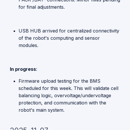
for final adjustments.
USB HUB arrived for centralized connectivity
of the robot's computing and sensor
modules.
In progress
:
Firmware upload testing for the BMS
scheduled for this week. This will validate cell
balancing logic, overvoltage/undervoltage
protection, and communication with the
robot's main system.