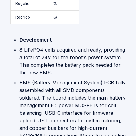
Rogelio
🤝
Rodrigo
🤝
Development
8 LiFePO4 cells acquired and ready, providing
a total of 24V for the robot's power system.
This completes the battery pack needed for
the new BMS.
BMS (Battery Management System) PCB fully
assembled with all SMD components
soldered. The board includes the main battery
management IC, power MOSFETs for cell
balancing, USB-C interface for firmware
upload, JST connectors for cell monitoring,
and copper bus bars for high-current
PACK-/BAT- connections. Minor fixes pending