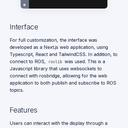
s
Vision
e
a
Interface
r
For full customization, the interface was
c
developed as a Next.js web application, using
Typescript, React and TailwindCSS. In addition, to
h
connect to ROS,
was used. This is a
roslib
i
Javascript library that uses websockets to
connect with rosbridge, allowing for the web
n
application to both publish and subscribe to ROS
g
topics.
Features
Users can interact with the display through a