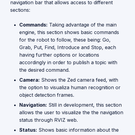
navigation bar that allows access to different
sections:
Commands:
Taking advantage of the main
engine, this section shows basic commands
for the robot to follow, these being: Go,
Grab, Put, Find, Introduce and Stop, each
having further options or locations
accordingly in order to publish a topic with
the desired command.
Camera:
Shows the Zed camera feed, with
the option to visualiza human recognition or
object detection frames.
Navigation:
Still in development, this section
allows the user to visualize the the navigation
status through RVIZ web.
Status:
Shows basic information about the