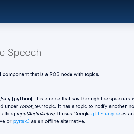
To Speech
 1 component that is a ROS node with topics.
/say [python]
: It is a node that say through the speakers 
ed under
robot_text
topic. It has a topic to notify another n
 talking
inputAudioActive
. It uses Google
gTTS engine
as an
ive or
pyttsx3
as an offline alternative.