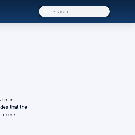
Type to start searching
what is
odes that the
 online