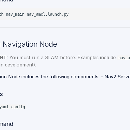
ch
nav_main
 Navigation Node
NT:
You must run a SLAM before. Examples include
nav_a
in development).
ion Node includes the following components: - Nav2 Serv
s
yaml config
mand