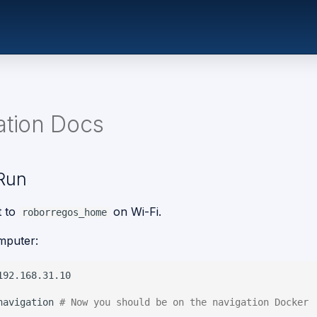
ation Docs
Run
t to
on Wi-Fi.
roborregos_home
mputer:
navigation
# Now you should be on the navigation Docker