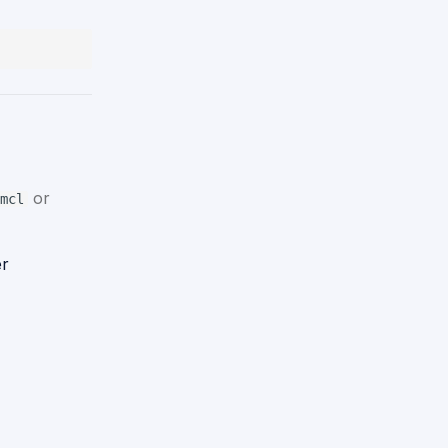
or
mcl
er