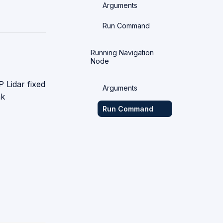
Arguments
Run Command
Running Navigation
Node
 Lidar fixed
Arguments
nk
Run Command