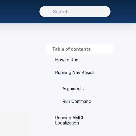
Type to start searching
Table of contents
How to Run
Running Nav Basics
Arguments
Run Command
Running AMCL
Localization