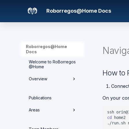
Roborregos@Home Docs
Roborregos@Home
Navig
Docs
Welcome to RoBorregos
@Home
How to 
Overview
Connec
Hardware overview
On your co
Publications
Media
Areas
ssh
cd
Networking
./run.sh
Areas