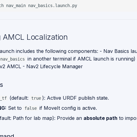
ch
nav_main
 AMCL Localization
unch includes the following components: - Nav Basics la
in another terminal if AMCL launch is running
nav_basics
av2 AMCL - Nav2 Lifecycle Manager
s
(default:
): Active URDF publish state.
_tf
true
NG:
Set to
if MoveIt config is active.
false
fault: Path for lab map): Provide an
absolute path
to impo
mand