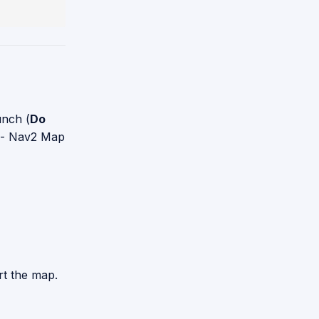
unch (
Do
) - Nav2 Map
rt the map.