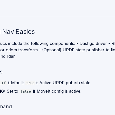
 Nav Basics
ics include the following components: - Dashgo driver - RP
 for odom transform - (Optional) URDF state publisher to li
nd lidar
s
(default:
): Active URDF publish state.
_tf
true
NG:
Set to
if MoveIt config is active.
false
mand