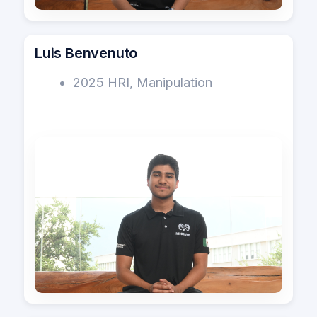
Luis Benvenuto
2025 HRI, Manipulation