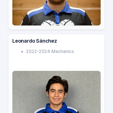
Leonardo Sánchez
2022-2024 Mechanics