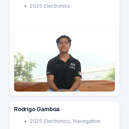
2025 Electronics
Rodrigo Gamboa
2025 Electronics, Navegation