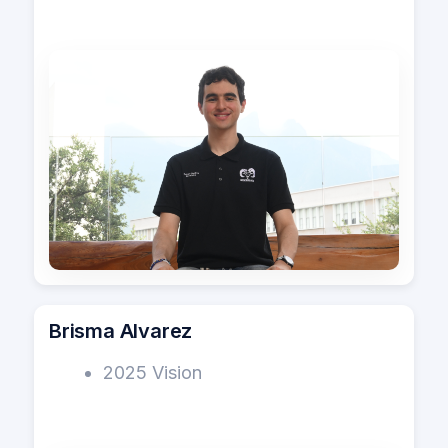
Brisma Alvarez
2025 Vision