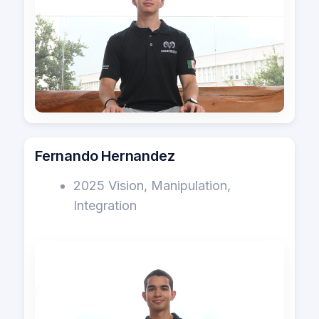
Fernando Hernandez
2025 Vision, Manipulation,
Integration