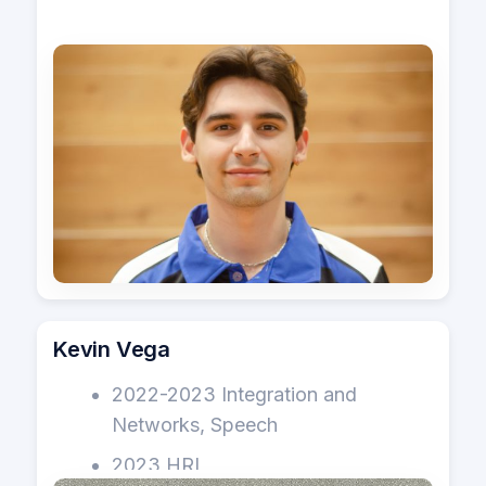
Kevin Vega
2022-2023 Integration and
Networks, Speech
2023 HRI