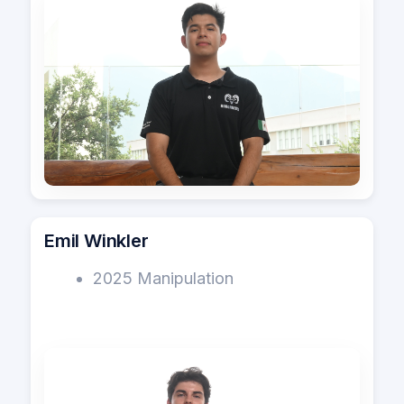
Emil Winkler
2025 Manipulation