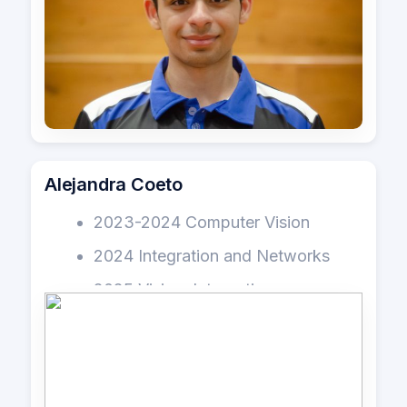
Alejandra Coeto
2023-2024 Computer Vision
2024 Integration and Networks
2025 Vision, Integration