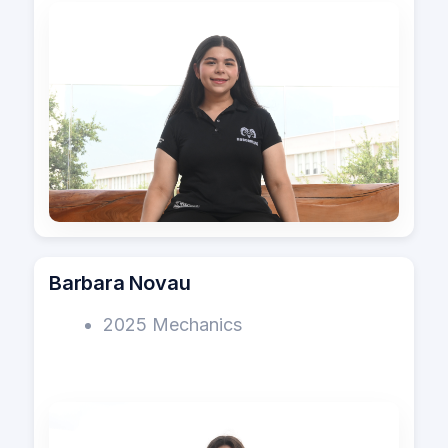
Barbara Novau
2025 Mechanics