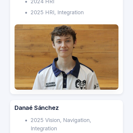
2024 HRI
2025 HRI, Integration
Danaé Sánchez
2025 Vision, Navigation,
Integration