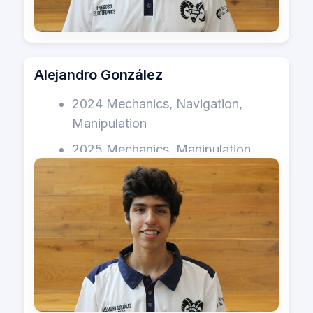
Alejandro González
2024 Mechanics, Navigation,
Manipulation
2025 Mechanics, Manipulation