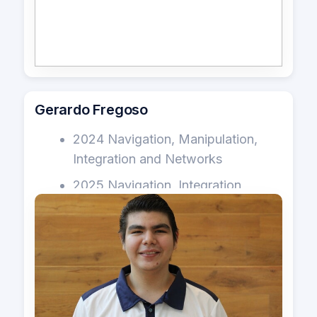
Gerardo Fregoso
2024 Navigation, Manipulation,
Integration and Networks
2025 Navigation, Integration