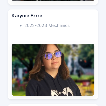
Karyme Ezrré
2022-2023 Mechanics