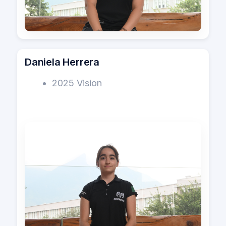
Daniela Herrera
2025 Vision