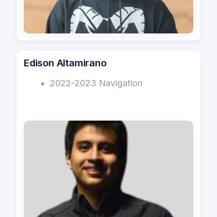
Edison Altamirano
2022-2023 Navigation