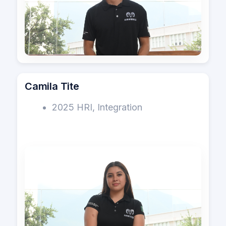
Camila Tite
2025 HRI, Integration