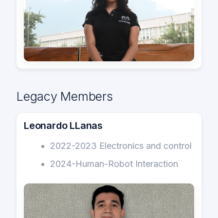
Legacy Members
Leonardo LLanas
2022-2023 Electronics and control
2024-Human-Robot Interaction