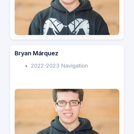
Bryan Márquez
2022-2023 Navigation