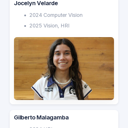
Jocelyn Velarde
2024 Computer Vision
2025 Vision, HRI
Gilberto Malagamba