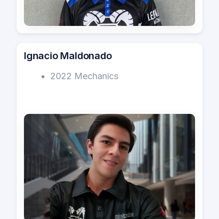
Ignacio Maldonado
2022 Mechanics