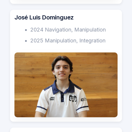
José Luis Domínguez
2024 Navigation, Manipulation
2025 Manipulation, Integration