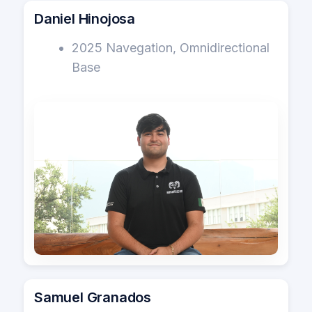
Daniel Hinojosa
2025 Navegation, Omnidirectional
Base
Samuel Granados