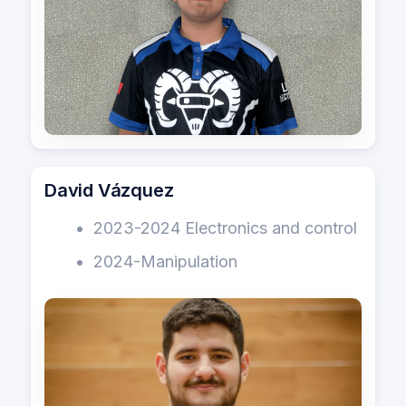
David Vázquez
2023-2024 Electronics and control
2024-Manipulation