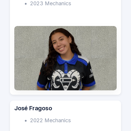
2023 Mechanics
José Fragoso
2022 Mechanics