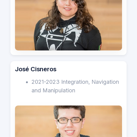
José Cisneros
2021-2023 Integration, Navigation
and Manipulation