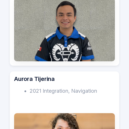
Aurora Tijerina
2021 Integration, Navigation