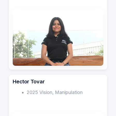
Hector Tovar
2025 Vision, Manipulation