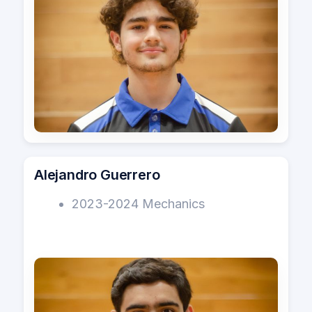
s
Vision
e
a
r
c
h
i
Alejandro Guerrero
n
2023-2024 Mechanics
g