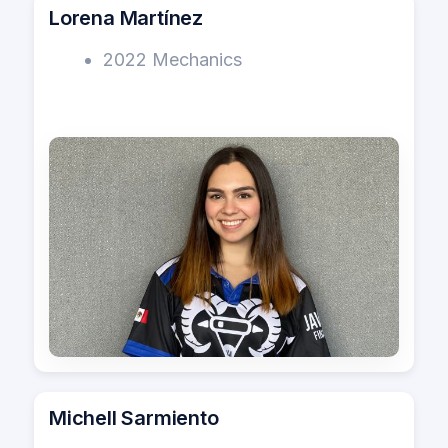
Lorena Martínez
2022 Mechanics
Michell Sarmiento