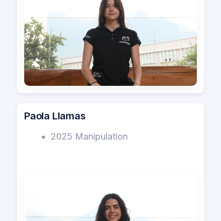
Paola Llamas
2025 Manipulation