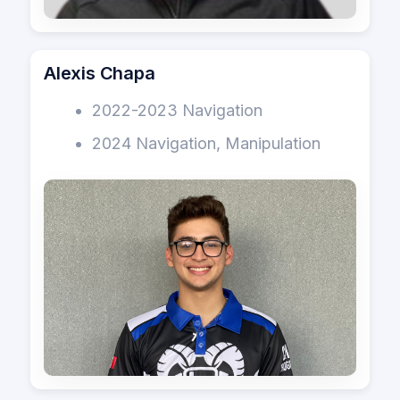
Alexis Chapa
2022-2023 Navigation
2024 Navigation, Manipulation