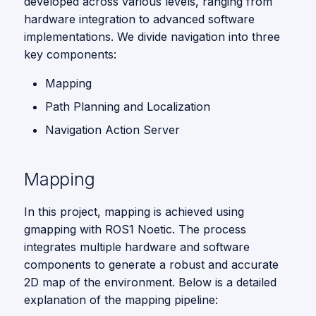
developed across various levels, ranging from
Local Entities Similarity
s
Vision
hardware integration to advanced software
5. Navigation and
Feedback Loop
e
implementations. We divide navigation into three
key components:
a
Path Planning and
Mapping
Localization
r
Path Planning and Localization
c
Navigation Action Server
h
i
Mapping
n
In this project, mapping is achieved using
g
gmapping with ROS1 Noetic. The process
integrates multiple hardware and software
components to generate a robust and accurate
2D map of the environment. Below is a detailed
explanation of the mapping pipeline: