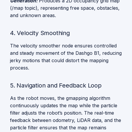
Generation:
Produces a 2D occupancy grid map
(/map topic), representing free space, obstacles,
and unknown areas.
4. Velocity Smoothing
The velocity smoother node ensures controlled
and steady movement of the Dashgo B1, reducing
jerky motions that could distort the mapping
process.
5. Navigation and Feedback Loop
As the robot moves, the gmapping algorithm
continuously updates the map while the particle
filter adjusts the robot’s position. The real-time
feedback between odometry, LiDAR data, and the
particle filter ensures that the map remains