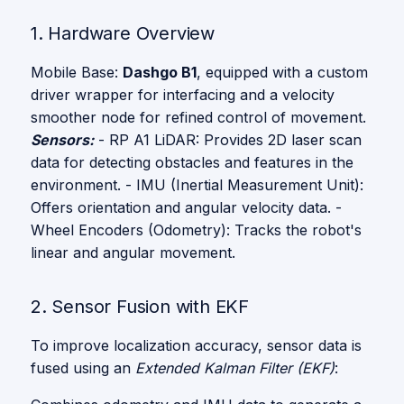
1. Hardware Overview
Mobile Base:
Dashgo B1
, equipped with a custom
driver wrapper for interfacing and a velocity
smoother node for refined control of movement.
Sensors:
- RP A1 LiDAR: Provides 2D laser scan
data for detecting obstacles and features in the
environment. - IMU (Inertial Measurement Unit):
Offers orientation and angular velocity data. -
Wheel Encoders (Odometry): Tracks the robot's
linear and angular movement.
2. Sensor Fusion with EKF
To improve localization accuracy, sensor data is
fused using an
Extended Kalman Filter (EKF)
: