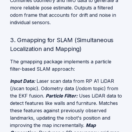
Combines odometry and IMU data to generate a
more reliable pose estimate. Outputs a filtered
odom frame that accounts for drift and noise in
individual sensors.
3. Gmapping for SLAM (Simultaneous
Localization and Mapping)
The gmapping package implements a particle
filter-based SLAM approach:
Input Data:
Laser scan data from RP A1 LiDAR
(/scan topic). Odometry data (/odom topic) from
the EKF fusion.
Particle Filter:
Uses LiDAR data to
detect features like walls and furniture. Matches
these features against previously observed
landmarks, updating the robot's position and
improving the map incrementally.
Map