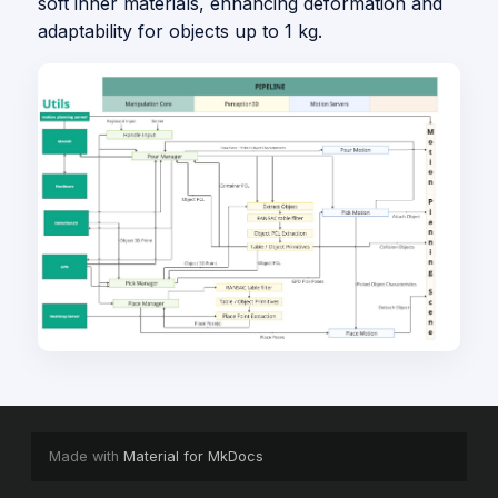
soft inner materials, enhancing deformation and
adaptability for objects up to 1 kg.
Made with
Material for MkDocs