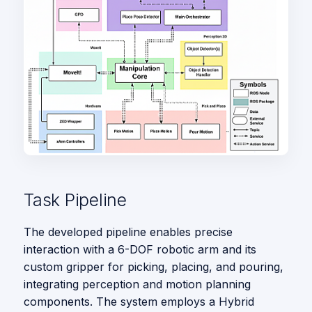
Task Pipeline
The developed pipeline enables precise
interaction with a 6-DOF robotic arm and its
custom gripper for picking, placing, and pouring,
integrating perception and motion planning
components. The system employs a Hybrid