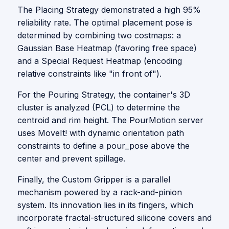
The Placing Strategy demonstrated a high 95%
reliability rate. The optimal placement pose is
determined by combining two costmaps: a
Gaussian Base Heatmap (favoring free space)
and a Special Request Heatmap (encoding
relative constraints like "in front of").
For the Pouring Strategy, the container's 3D
cluster is analyzed (PCL) to determine the
centroid and rim height. The PourMotion server
uses MoveIt! with dynamic orientation path
constraints to define a pour_pose above the
center and prevent spillage.
Finally, the Custom Gripper is a parallel
mechanism powered by a rack-and-pinion
system. Its innovation lies in its fingers, which
incorporate fractal-structured silicone covers and