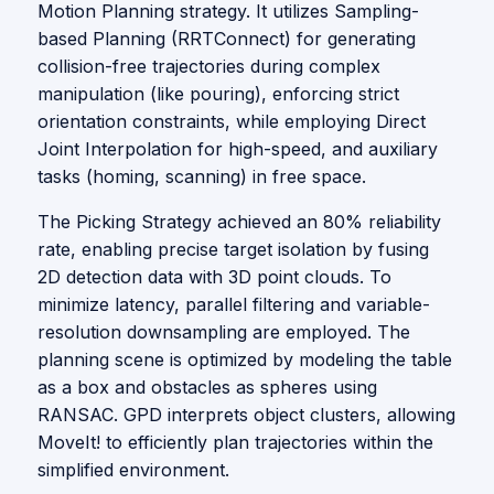
Motion Planning strategy. It utilizes Sampling-
based Planning (RRTConnect) for generating
collision-free trajectories during complex
manipulation (like pouring), enforcing strict
orientation constraints, while employing Direct
Joint Interpolation for high-speed, and auxiliary
tasks (homing, scanning) in free space.
The Picking Strategy achieved an 80% reliability
rate, enabling precise target isolation by fusing
2D detection data with 3D point clouds. To
minimize latency, parallel filtering and variable-
resolution downsampling are employed. The
planning scene is optimized by modeling the table
as a box and obstacles as spheres using
RANSAC. GPD interprets object clusters, allowing
MoveIt! to efficiently plan trajectories within the
simplified environment.