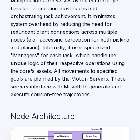
Manipulation Core serves as the central logic
s
Vision
handler, connecting most nodes and
e
orchestrating task achievement. It minimizes
system overhead by reducing the need for
a
redundant client connections across multiple
r
nodes (e.g., accessing perception for both picking
and placing). Internally, it uses specialized
c
"Managers" for each task, which handle the
h
unique logic of their respective operations using
the core's assets. All movements to specified
i
goals are planned by the Motion Servers. These
n
servers interface with MoveIt! to generate and
execute collision-free trajectories.
g
Node Architecture