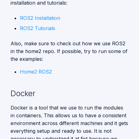
installation and tutorials:
ROS2 Installation
ROS2 Tutorials
Also, make sure to check out how we use ROS2
in the home2 repo. If possible, try to run some of
the examples:
Home2 ROS2
Docker
Docker is a tool that we use to run the modules
in containers. This allows us to have a consistent
environment across different machines and it gets
everything setup and ready to use. It is not
necessary to understand it at fist because we