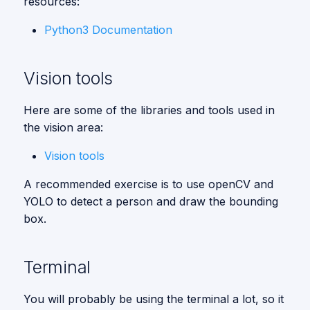
resources:
s
Vision
Python3 Documentation
e
a
Vision tools
r
Here are some of the libraries and tools used in
c
the vision area:
h
Vision tools
i
A recommended exercise is to use openCV and
n
YOLO to detect a person and draw the bounding
g
box.
Terminal
You will probably be using the terminal a lot, so it