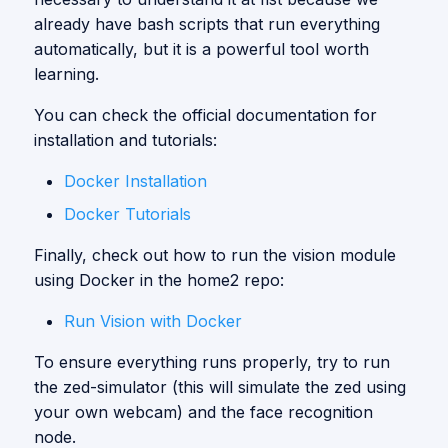
already have bash scripts that run everything
automatically, but it is a powerful tool worth
learning.
You can check the official documentation for
installation and tutorials:
Docker Installation
Docker Tutorials
Finally, check out how to run the vision module
using Docker in the home2 repo:
Run Vision with Docker
To ensure everything runs properly, try to run
the zed-simulator (this will simulate the zed using
your own webcam) and the face recognition
node.