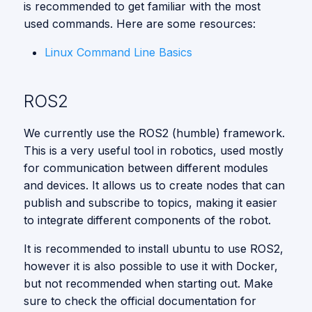
is recommended to get familiar with the most
used commands. Here are some resources:
Linux Command Line Basics
ROS2
We currently use the ROS2 (humble) framework.
This is a very useful tool in robotics, used mostly
for communication between different modules
and devices. It allows us to create nodes that can
publish and subscribe to topics, making it easier
to integrate different components of the robot.
It is recommended to install ubuntu to use ROS2,
however it is also possible to use it with Docker,
but not recommended when starting out. Make
sure to check the official documentation for