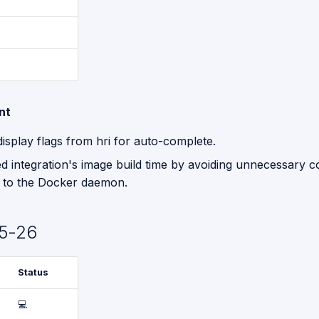
nt
isplay flags from hri for auto-complete.
d integration's image build time by avoiding unnecessary c
r to the Docker daemon.
5-26
Status
💻