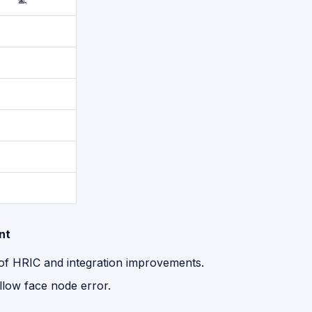
nt
 of HRIC and integration improvements.
llow face node error.