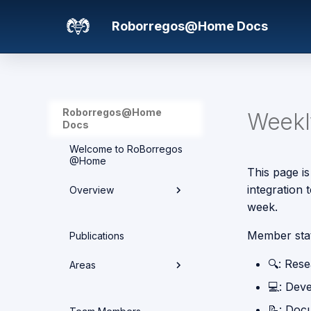
Roborregos@Home Docs
Roborregos@Home
Weekly
Docs
Welcome to RoBorregos
@Home
This page is
integration
Overview
week.
Hardware overview
Member sta
Publications
Media
🔍: Res
Areas
Networking
💻: Dev
Areas
📝: Doc