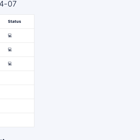
4-07
Status
💻
💻
💻