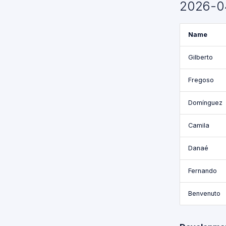
2026-0
Functions
for GPSR
Name
Command
Break
Down
Gilberto
Proposed
Fregoso
API for
GPSR
Domínguez
Camila
Danaé
Fernando
Benvenuto