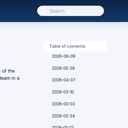
Type to start searching
Table of contents
2026-06-09
2026-05-26
s of the
team in a
2026-04-07
2026-03-10
2026-03-03
2026-02-24
2026-01-22