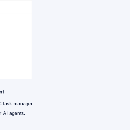
nt
C task manager.
r AI agents.