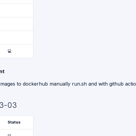
💻
nt
images to dockerhub manually run.sh and with github actio
3-03
Status
💻