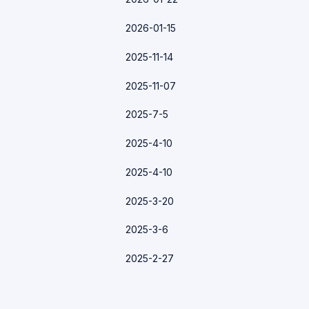
2026-01-15
2025-11-14
2025-11-07
2025-7-5
2025-4-10
2025-4-10
2025-3-20
2025-3-6
2025-2-27