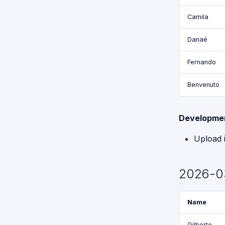
Camila
Danaé
Fernando
Benvenuto
Developme
Upload 
2026-0
Name
Gilberto