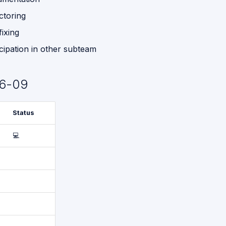
ctoring
fixing
icipation in other subteam
6-09
Status
💻