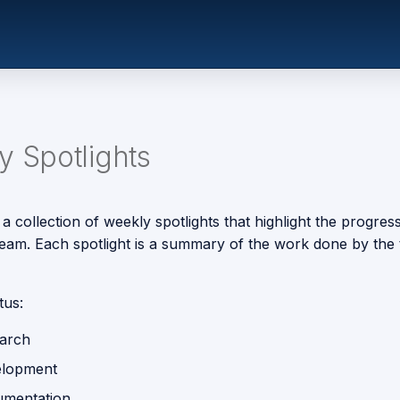
 Spotlights
 a collection of weekly spotlights that highlight the progres
 team. Each spotlight is a summary of the work done by the 
tus:
earch
elopment
umentation