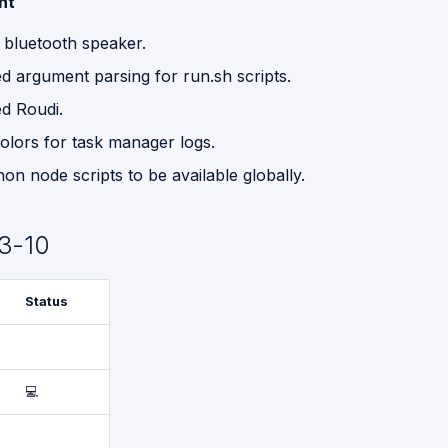
nt
 bluetooth speaker.
d argument parsing for run.sh scripts.
d Roudi.
olors for task manager logs.
n node scripts to be available globally.
3-10
Status
💻