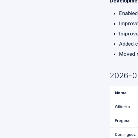
Developme
Enabled
Improve
Improve
Added c
Moved no
2026-0
Name
Gilberto
Fregoso
Domínguez