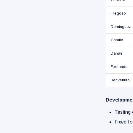
Fregoso
Domínguez
Camila
Danaé
Fernando
Benvenuto
Developme
Testing
Fixed fo