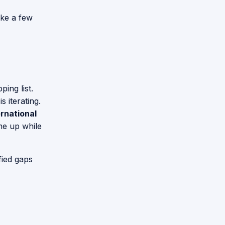
ake a few
ing list.
 iterating.
rnational
ame up while
fied gaps