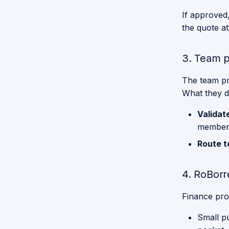
Weekly
Spotlights
Purpose
Node Overview
Spotlights
If approved
Service
Mechanics
Robot
Spotlights
the quote a
Weekly
Spotlights
Receptionist
Omnibase
Overview
3. Team p
Restaurant
Weekly
The team pre
Spotlights
Serve
What they do
Breakfast
Validat
Stickler for
member
the Rules
Route t
Storing
Groceries
4. RoBorr
Give me a
Hand
Finance pro
Description
Small p
Gpsr