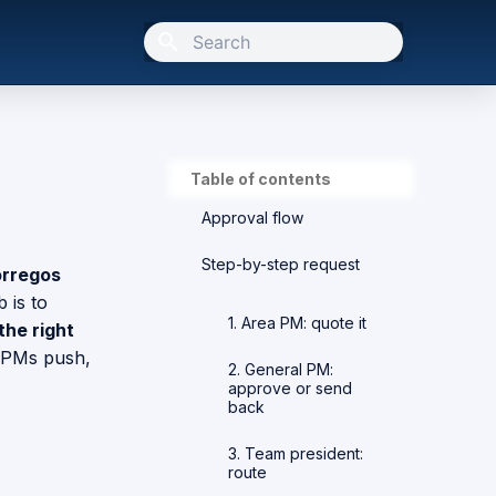
Initializing search
Table of contents
Approval flow
Step-by-step request
rregos
 is to
1. Area PM: quote it
the right
 PMs push,
2. General PM:
approve or send
back
3. Team president:
route