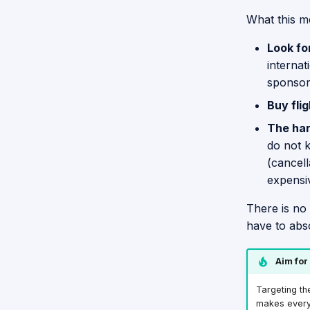
What this m
Look fo
internat
sponsors
Buy flig
The har
do not k
(cancell
expensi
There is no
have to abs
Aim for
Targeting th
makes everyth