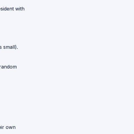
sident with
 small).
 random
eir own