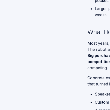
pocket, 
To Do
Tasks -
Larger 
General
Give me a
Purpose
weeks.
Hand
Serivce
Robot
What Ho
Functions
for GPSR
Most years,
Command
The robot al
Break
Big purchas
Down
competitio
Proposed
competing.
API for
GPSR
Concrete ex
that turned 
Speakers
Custom 