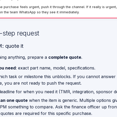
 purchase feels urgent, push it through the channel. If it really is urgent,
n the team WhatsApp so they see it immediately.
-step request
: quote it
ing anything, prepare a
complete quote
.
ou need
: exact part name, model, specifications.
hich task or milestone this unblocks. If you cannot answer 
e, you are not ready to push the request.
 deadline for when you need it (TMR, integration, sponsor 
an one quote
when the item is generic. Multiple options gi
 PM something to compare. Ask the finance officer up fro
 quotes are required for this specific purchase.