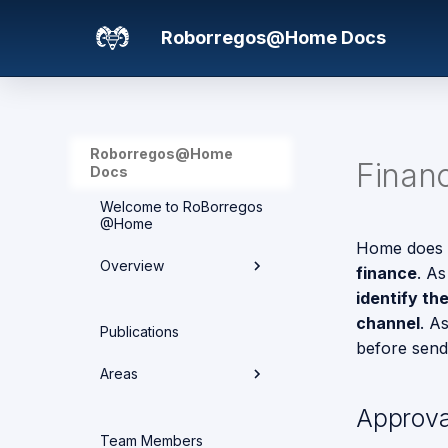
Roborregos@Home Docs
Roborregos@Home
Finan
Docs
Welcome to RoBorregos
@Home
Home does n
Overview
finance
. As
identify th
Hardware overview
channel
. A
Publications
before sendi
Media
Areas
Networking
Approva
Areas
Team Members
Project Structure