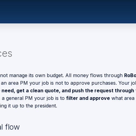
ces
ot manage its own budget. All money flows through
RoBo
 an area PM your job is not to approve purchases. Your job
e need, get a clean quote, and push the request through 
s a general PM your job is to
filter and approve
what area
ng it up to the president.
l flow