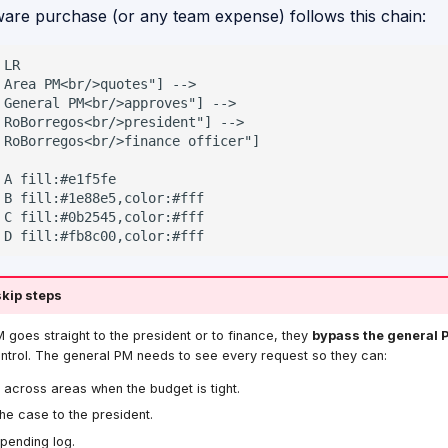
are purchase (or any team expense) follows this chain:
LR

 Area PM<br/>quotes"] -->

 General PM<br/>approves"] -->

 RoBorregos<br/>president"] -->

 RoBorregos<br/>finance officer"]

 A fill:#e1f5fe

 B fill:#1e88e5,color:#fff

 C fill:#0b2545,color:#fff

 D fill:#fb8c00,color:#fff
skip steps
M goes straight to the president or to finance, they
bypass the general 
ntrol. The general PM needs to see every request so they can:
e across areas when the budget is tight.
he case to the president.
pending log.