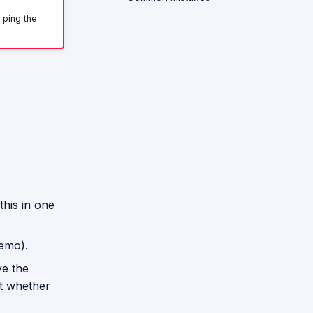
 ping the
this in one
demo).
ve the
nt whether