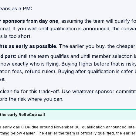
eans as a PM:
r sponsors from day one
, assuming the team will qualify f
ional. If you wait until qualification is announced, the runwa
 is too short.
hts as early as possible
. The earlier you buy, the cheaper
d part
: until the team qualifies and until member selection 
now exactly who is flying. Buying flights before that is risk
ation fees, refund rules). Buying after qualification is safer
ve.
 clean fix for this trade-off. Use whatever sponsor commit
orb the risk where you can.
 the early RoBoCup call
e early call (TDP due around November 30, qualification announced lat
ing below easier. The earlier the team is officially qualified, the earlie