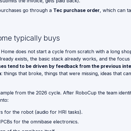
submits the invoice, gets paid back).
purchases go through a
Tec purchase order
, which can t
me typically buys
 Home does not start a cycle from scratch with a long shopp
ready exists, the basic stack already works, and the focus is
es tend to be driven by feedback from the previous inte
n
: things that broke, things that were missing, ideas that c
ample from the 2026 cycle. After RoboCup the team identi
into:
 for the robot (audio for HRI tasks).
PCBs for the omnibase electronics.