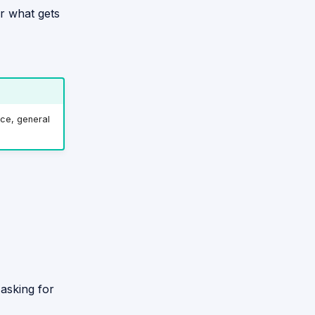
er what gets
ce, general
asking for