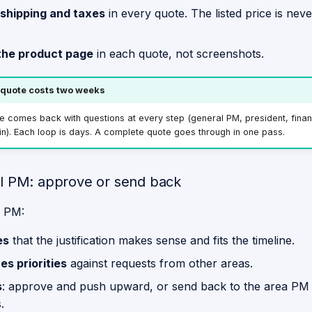
 shipping and taxes
in every quote. The listed price is nev
 the product page
in each quote, not screenshots.
quote costs two weeks
 comes back with questions at every step (general PM, president, finan
n). Each loop is days. A complete quote goes through in one pass.
l PM: approve or send back
l PM:
es
that the justification makes sense and fits the timeline.
s priorities
against requests from other areas.
s
: approve and push upward, or send back to the area PM 
.