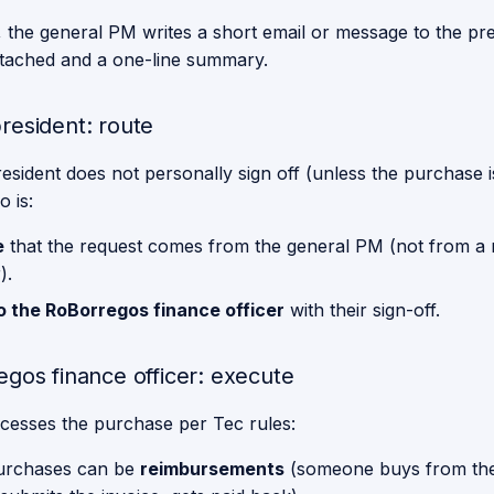
, the general PM writes a short email or message to the pre
ttached and a one-line summary.
resident: route
sident does not personally sign off (unless the purchase is
 is:
e
that the request comes from the general PM (not from a
).
o the RoBorregos finance officer
with their sign-off.
egos finance officer: execute
cesses the purchase per Tec rules:
urchases can be
reimbursements
(someone buys from th