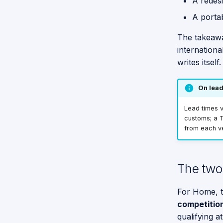
A redesi
A porta
The takeawa
internationa
writes itself.
On lead
Lead times v
customs; a T
from each v
The two 
For Home, t
competition
qualifying a