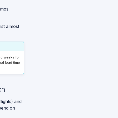
emos.
ist almost
add weeks for
al lead time
on
flights) and
epend on