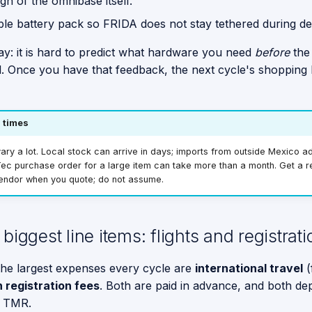
gn of the omnibase itself.
ble battery pack so FRIDA does not stay tethered during d
y: it is hard to predict what hardware you need
before
the
l. Once you have that feedback, the next cycle's shopping l
 times
ary a lot. Local stock can arrive in days; imports from outside Mexico 
ec purchase order for a large item can take more than a month. Get a re
endor when you quote; do not assume.
biggest line items: flights and registrati
he largest expenses every cycle are
international travel
(
 registration fees
. Both are paid in advance, and both d
t TMR.