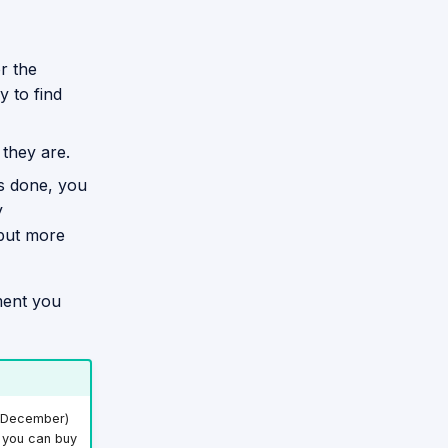
or the
y to find
 they are.
is done, you
y
 but more
ment you
e December)
r you can buy