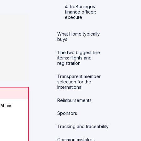
4. RoBorregos
finance officer:
execute
What Home typically
buys
The two biggest line
items: flights and
registration
Transparent member
selection for the
international
Reimbursements
PM
and
Sponsors
Tracking and traceability
Common mistakes