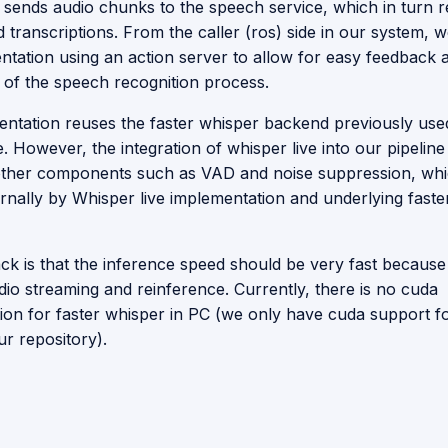
 sends audio chunks to the speech service, which in turn 
 transcriptions. From the caller (ros) side in our system,
entation using an action server to allow for easy feedback 
n of the speech recognition process.
entation reuses the faster whisper backend previously used
le. However, the integration of whisper live into our pipelin
ther components such as VAD and noise suppression, wh
ernally by Whisper live implementation and underlying faste
k is that the inference speed should be very fast because
dio streaming and reinference. Currently, there is no cuda
ion for faster whisper in PC (we only have cuda support f
ur repository).