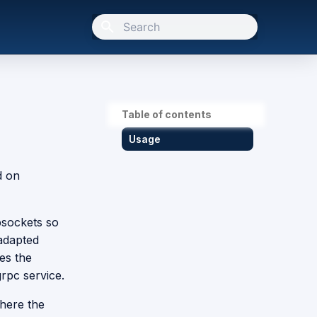
Type to start searching
Table of contents
Usage
d on
bsockets so
 adapted
es the
grpc service.
here the