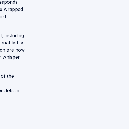
responds
 we wrapped
and
, including
e enabled us
ich are now
r whisper
 of the
or Jetson