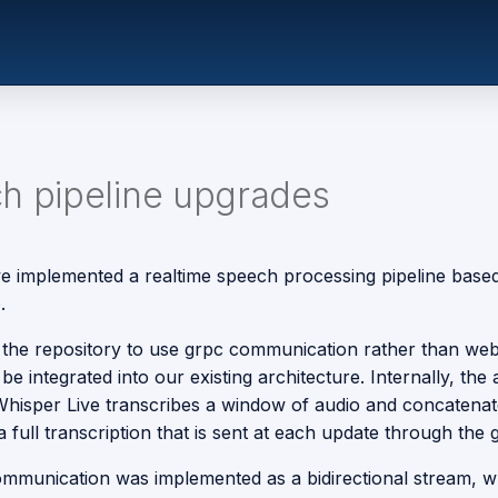
h pipeline upgrades
we implemented a realtime speech processing pipeline base
e
.
the repository to use grpc communication rather than we
d be integrated into our existing architecture. Internally, the
hisper Live transcribes a window of audio and concatenat
 a full transcription that is sent at each update through the 
mmunication was implemented as a bidirectional stream, w