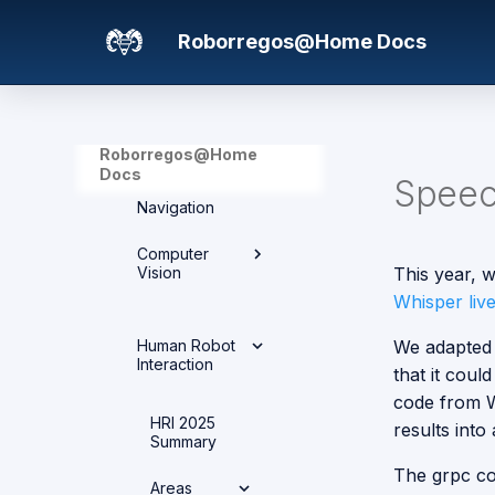
Areas
Team Members
Project Structure
Roborregos@Home Docs
Computer Vision
Advances over the
Tasks
years
Electronics and
Control
2025
Roborregos@Home
Human Robot
Docs
Speec
Interaction
Navigation
Integration and
Networks
Computer
Vision
This year, 
Manipulation
Whisper liv
Computer
Mechanics
Human Robot
We adapted 
Vision
Interaction
that it coul
Navigation
Architecture
code from W
Overview
HRI 2025
results into
Summary
Vision
The grpc co
Exercises
Areas