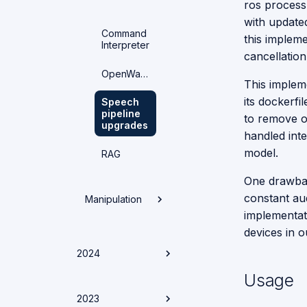
ros process
OnBoarding
with updated
Command
this implem
Interpreter
Human
cancellatio
Analysis
OpenWakeWord
This implem
Clothing
its dockerfi
Speech
Object
Detection
pipeline
Detection
to remove o
upgrades
handled int
Face
Recognition
model.
Dataset
RAG
VLM
Generation
Pipeline
Person
One drawbac
Tracking
constant au
Manipulation
Moondream
Shelf
implementat
Detection
Poses and
Gestures
devices in o
Architecture
Zero-Shot
2024
Object
Manipulation
Detector
Usage
Onboarding
Guide
Achievements
2023
from 2024