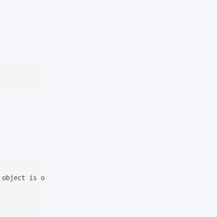
object is on the picking spot
