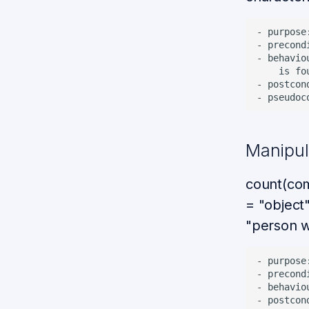
- purpose
- precond
- behavio
    is fo
- postcon
Manipula
count(com
= "object"
"person w
- purpose
- precond
- behavio
- postcon