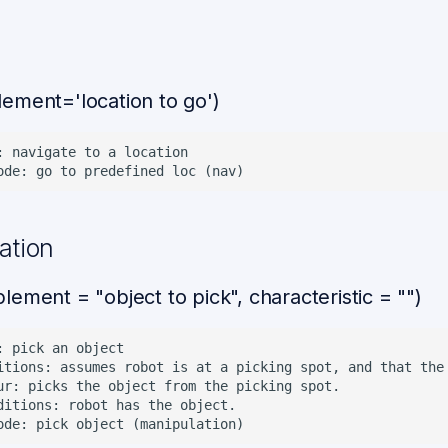
ement='location to go')
: navigate to a location

ation
ement = "object to pick", characteristic = "")
: pick an object

itions: assumes robot is at a picking spot, and that the 
ur: picks the object from the picking spot.

ditions: robot has the object.
