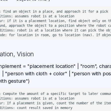
: find an object in a place, and approach it for a pick

itions: assumes robot is at a location

ur: if it is a placement location, find object only on t
und, approach the object to a position where the robot ca
ditions: robot is at a location where it can pick the obj
tion, Vision
plement = "placement location" | "room", charac
 | "person with cloth + color" | "person with pos
ith gesture")
: Compute the amount of a specific target to later commun
itions: assumes robot is at a location

ur: If a placement is given, count the number of the ite
ditions: count result saved in memory
