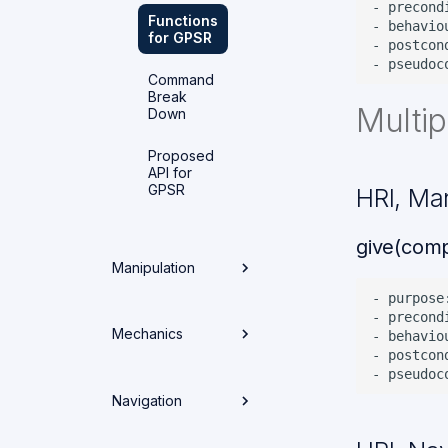
- precond
Functions
- behavio
for GPSR
- postcon
Command
Break
Multip
Down
Proposed
API for
GPSR
HRI, Ma
give(comp
Manipulation
- purpose
- precond
Overview
Mechanics
- behavio
- postcon
Setup & Build
Overview
Navigation
Architecture
Weekly
Packages
Spotlights