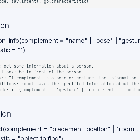
ion
on_info(complement = "name" | "pose" | "gestur
stic = "")
: get some information about a person.

itions: be in front of the person.

ur: If complement is a pose or gesture, the information 
ditions: robot saves the specified information about the 
sion
ct(complement = "placement location" | "room",
stic = "object to find")