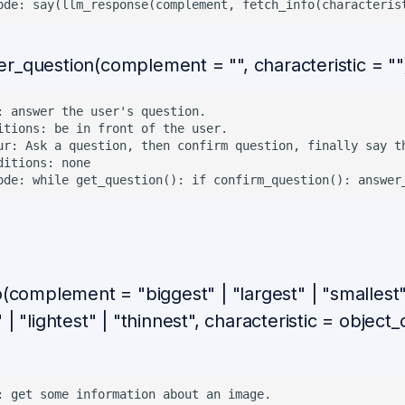
r_question(complement = "", characteristic = ""
: answer the user's question.

itions: be in front of the user.

ur: Ask a question, then confirm question, finally say th
ditions: none

o(complement = "biggest" | "largest" | "smallest"
 | "lightest" | "thinnest", characteristic = object
: get some information about an image.
