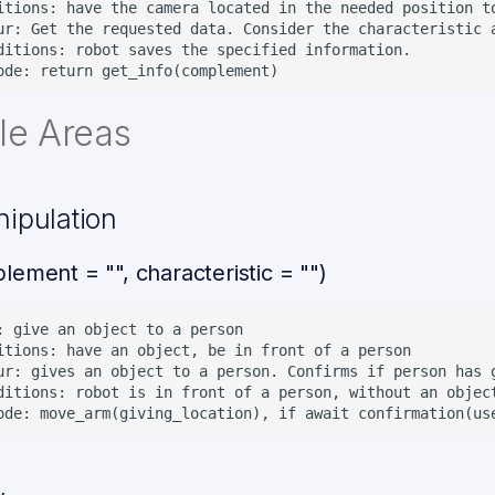
itions: have the camera located in the needed position to
ur: Get the requested data. Consider the characteristic a
ditions: robot saves the specified information.

le Areas
nipulation
lement = "", characteristic = "")
: give an object to a person

itions: have an object, be in front of a person

ur: gives an object to a person. Confirms if person has g
ditions: robot is in front of a person, without an object