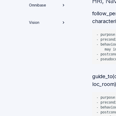
HRI, Na
Behavior Trees in
Omnibase
ROS2
Running Tasks
follow_pe
Navigation Docs
Electronics and
characteri
Interfaces
Vision
Control Weekly
Weekly
Spotlights
Weekly
Spotlights
- purpose
Node Overview
Spotlights
Mechanics
- precond
Spotlights
- behavio
Weekly
    may i
Spotlights
Omnibase
- postcon
Overview
Weekly
Spotlights
guide_to(
loc_room
- purpose
- precond
- behavio
- postcon