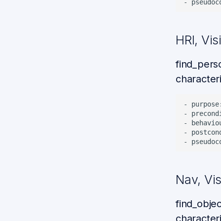
HRI, Vis
find_pers
characteri
- purpose
- precond
- behavio
- postcon
Nav, Vi
find_obje
characteri