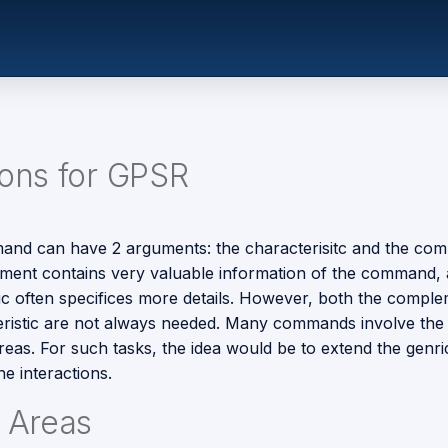
ions for GPSR
nd can have 2 arguments: the characterisitc and the com
ent contains very valuable information of the command, 
tic often specifices more details. However, both the compl
eristic are not always needed. Many commands involve the 
reas. For such tasks, the idea would be to extend the genri
e interactions.
e Areas