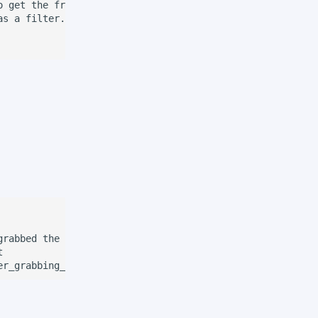
 get the frame.

s a filter.

rabbed the object before releasing


