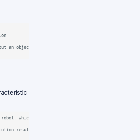
on

ut an object

cteristic
 robot, which can include the results of previous executi
cution results of the last command and generate the respo