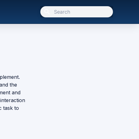
Type to start searching
plement.
and the
ement and
interaction
c task to