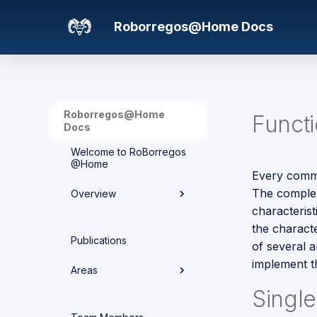
Roborregos@Home Docs
Roborregos@Home
Funct
Docs
Welcome to RoBorregos
@Home
Every comma
The complem
Overview
characteris
the charact
Hardware overview
Publications
of several a
Media
implement th
Areas
Networking
Singl
Areas