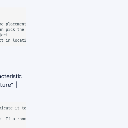
he placement. If complement is a room, go to all the plac
n pick the object.

ect.

teristic
ture" |
icate it to a person.

m. If a room is given, gaze at several non-overlapping po