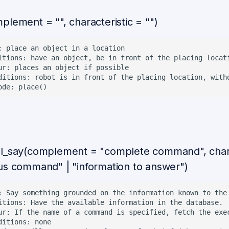
plement = "", characteristic = "")
: place an object in a location

itions: have an object, be in front of the placing locati
ur: places an object if possible

ditions: robot is in front of the placing location, witho
l_say(complement = "complete command", chara
us command" | "information to answer")
: Say something grounded on the information known to the
itions: Have the available information in the database.

ur: If the name of a command is specified, fetch the exe
ditions: none
