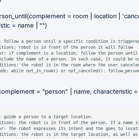
v
rson_until(complement = room | location | 'cance
stic = name | "")
: follow a person until a specific condition is triggered
itions: robot is in front of the person it will follow

ur: if complement is a location, follow the person until
nclude the name of a person. In such case, it could be us
ditions: the robot is in the room where the user canceled
complement = "person" | name, characteristic =
)
: guide a person to a target location.

itions: the robot is in front of the person. If a name i
ur: The robot expresses its intent and the goes to locat
ditions: the robot is in the target location, as well as 