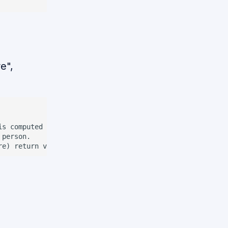
e",
is computed by the robot on its own. If the complement is
person.
