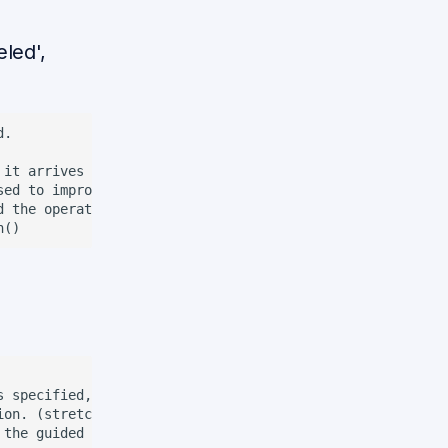
led',
.

 it arrives to the location. If complement is 'canceled',
ed to improve the interaction with the person.

 the operation or in the target room.

s specified, the robot already knows the name and face of
ion. (stretch) ocasionally, the robot confirms the user i
the guided person
