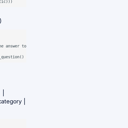
)
e answer to the question

 |
_category |