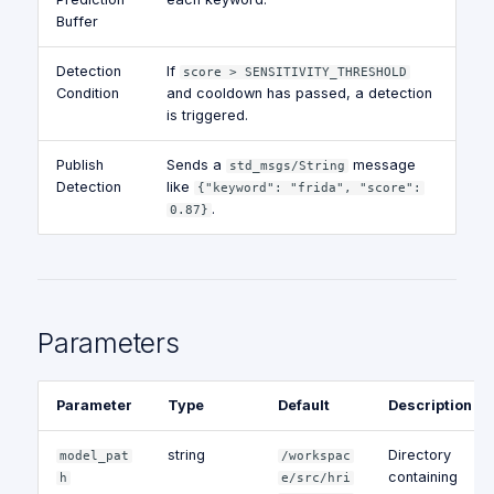
Buffer
Detection
If
score > SENSITIVITY_THRESHOLD
Condition
and cooldown has passed, a detection
is triggered.
Publish
Sends a
message
std_msgs/String
Detection
like
{"keyword": "frida", "score":
.
0.87}
Parameters
Parameter
Type
Default
Description
string
Directory
model_pat
/workspac
containing
h
e/src/hri