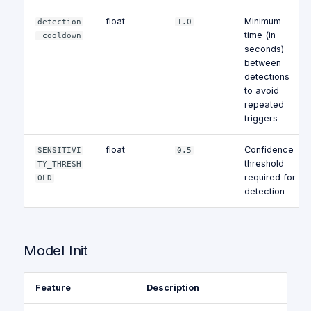
float
Minimum
detection
1.0
time (in
_cooldown
seconds)
between
detections
to avoid
repeated
triggers
float
Confidence
SENSITIVI
0.5
threshold
TY_THRESH
required for
OLD
detection
Model Init
Feature
Description