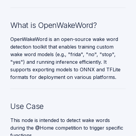
s
Parameters
Vision
e
Message Types
What is OpenWakeWord?
a
r
OpenWakeWord is an open-source wake word
detection toolkit that enables training custom
c
wake word models (e.g., "frida", "no", "stop",
h
"yes") and running inference efficiently. It
supports exporting models to ONNX and TFLite
i
formats for deployment on various platforms.
n
g
Use Case
This node is intended to detect wake words
during the @Home competition to trigger specific
functions