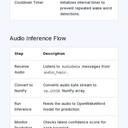
Cooldown Timer
Initializes internal timer to
prevent repeated wake word
detections.
Audio Inference Flow
Step
Description
Receive
Listens to
messages from
AudioData
Audio
.
audio_topic
Convert to
Converts audio byte stream to
NumPy
NumPy array.
np.int16
Run
Feeds the audio to OpenWakeWord
Inference
model for prediction.
Monitor
Checks latest confidence score for
Prediction
each keyword.