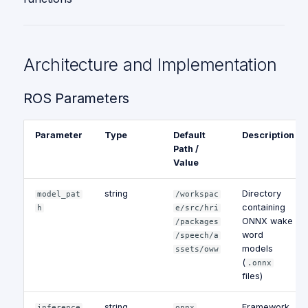
Architecture and Implementation
ROS Parameters
Parameter
Type
Default
Description
Path /
Value
string
Directory
model_pat
/workspac
containing
h
e/src/hri
ONNX wake
/packages
word
/speech/a
models
ssets/oww
(
.onnx
files)
string
Framework
inference
onnx