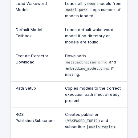
Load Wakeword
Loads all
models from
.onnx
Models
. Logs number of
model_path
models loaded.
Default Model
Loads default wake word
Fallback
model if no directory or
models are found.
Feature Extractor
Downloads
Download
and
melspectrogram.onnx
if
embedding_model.onnx
missing.
Path Setup
Copies models to the correct
execution path if not already
present.
ROS
Creates publisher
Publisher/Subscriber
(
) and
WAKEWORD_TOPIC
subscriber (
).
audio_topic