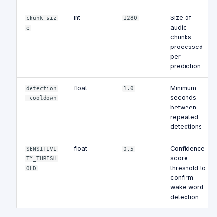
int
Size of
chunk_siz
1280
audio
e
chunks
processed
per
prediction
float
Minimum
detection
1.0
seconds
_cooldown
between
repeated
detections
float
Confidence
SENSITIVI
0.5
score
TY_THRESH
threshold to
OLD
confirm
wake word
detection