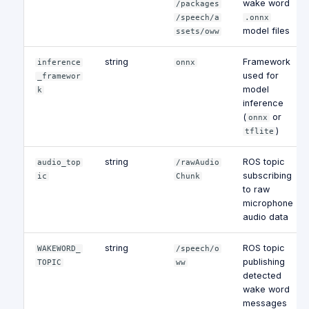
wake word
/packages
/speech/a
.onnx
model files
ssets/oww
string
Framework
inference
onnx
used for
_framewor
model
k
inference
(
or
onnx
)
tflite
string
ROS topic
audio_top
/rawAudio
subscribing
ic
Chunk
to raw
microphone
audio data
string
ROS topic
WAKEWORD_
/speech/o
publishing
TOPIC
ww
detected
wake word
messages