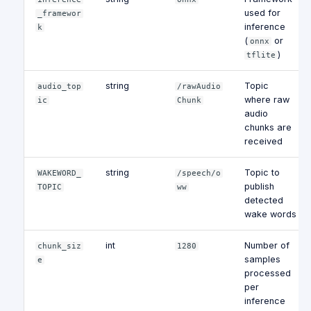
used for
_framewor
inference
k
(
or
onnx
)
tflite
string
Topic
audio_top
/rawAudio
where raw
ic
Chunk
audio
chunks are
received
string
Topic to
WAKEWORD_
/speech/o
publish
TOPIC
ww
detected
wake words
int
Number of
chunk_siz
1280
samples
e
processed
per
inference